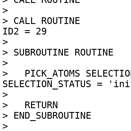
> 

> CALL ROUTINE         
ID2 = 29

> 

> SUBROUTINE ROUTINE   
> 

>   PICK_ATOMS SELECTIO
SELECTION_STATUS = 'ini
> 

>   RETURN

> END_SUBROUTINE

> 
