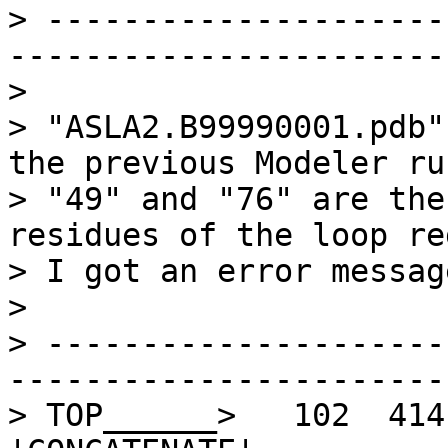
> ---------------------
-----------------------
> 

> "ASLA2.B99990001.pdb"
the previous Modeler run
> "49" and "76" are the
residues of the loop re
> I got an error messag
> 

> ---------------------
-----------------------
> TOP______>   102  414