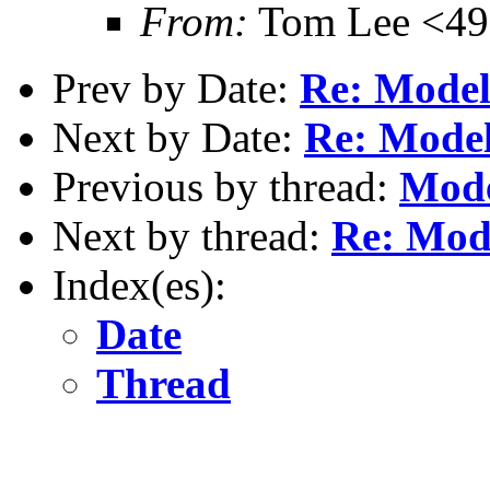
From:
Tom Lee <49
Prev by Date:
Re: Model
Next by Date:
Re: Model
Previous by thread:
Mode
Next by thread:
Re: Mode
Index(es):
Date
Thread