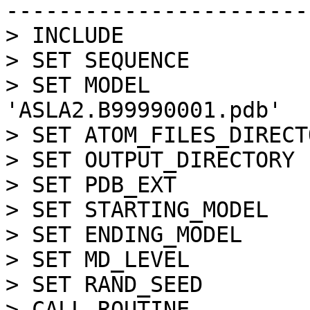
-----------------------
> INCLUDE

> SET SEQUENCE         
> SET MODEL            
'ASLA2.B99990001.pdb'

> SET ATOM_FILES_DIRECT
> SET OUTPUT_DIRECTORY 
> SET PDB_EXT          
> SET STARTING_MODEL   
> SET ENDING_MODEL     
> SET MD_LEVEL         
> SET RAND_SEED        
> CALL ROUTINE         