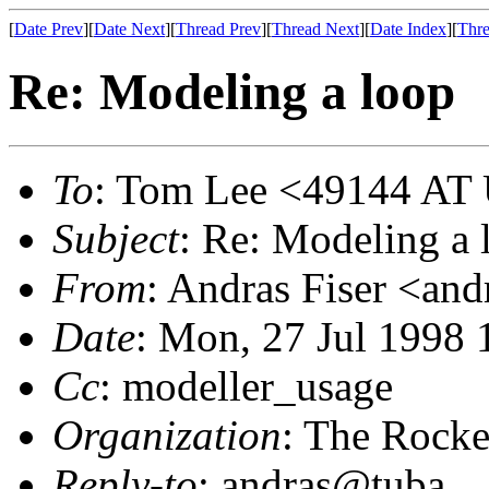
[
Date Prev
][
Date Next
][
Thread Prev
][
Thread Next
][
Date Index
][
Thre
Re: Modeling a loop
To
: Tom Lee <49144 AT
Subject
: Re: Modeling a 
From
: Andras Fiser <an
Date
: Mon, 27 Jul 1998 
Cc
: modeller_usage
Organization
: The Rocke
Reply-to
: andras@tuba