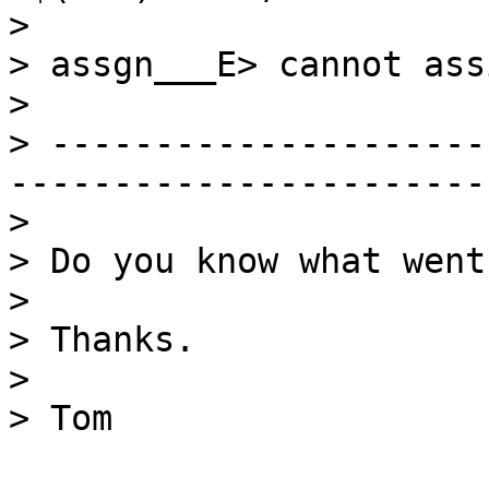
> 

> assgn___E> cannot ass
> 

> ---------------------
-----------------------
> 

> Do you know what went
> 

> Thanks.

> 

> Tom
