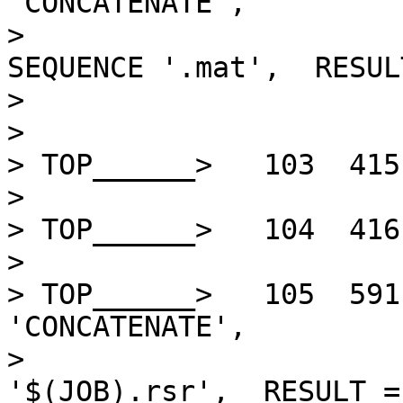
'CONCATENATE',         
>                      
SEQUENCE '.mat',  RESUL
>                       
> 

> TOP______>   103  415
> 

> TOP______>   104  416
> 

> TOP______>   105  591
'CONCATENATE',         
>                      
'$(JOB).rsr',  RESULT =