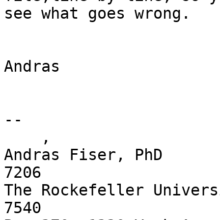
see what goes wrong.

Andras

-- 

    ,

Andras Fiser, PhD      
7206

The Rockefeller Univers
7540 
