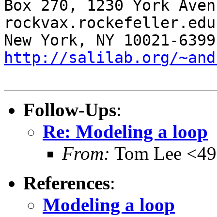
Box 270, 1230 York Aven
rockvax.rockefeller.edu

http://salilab.org/~and
Follow-Ups
:
Re: Modeling a loop
From:
Tom Lee <49
References
:
Modeling a loop