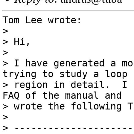
Tom Lee wrote:

> 

> Hi,

> 

> I have generated a mo
trying to study a loop

> region in detail.  I 
FAQ of the manual and

> wrote the following T
> 

> ---------------------