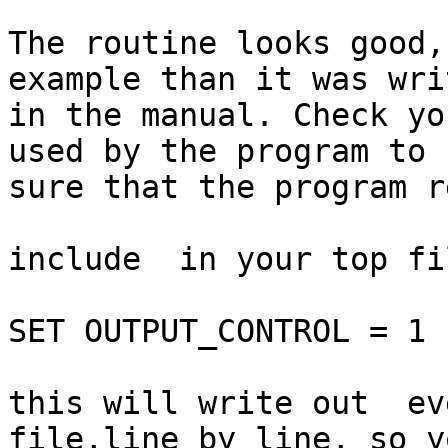
The routine looks good,
example than it was writ
in the manual. Check yo
used by the program to b
sure that the program r
include  in your top fil
SET OUTPUT_CONTROL = 1 
this will write out  ev
file,line by line, so y