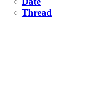
Date
Thread