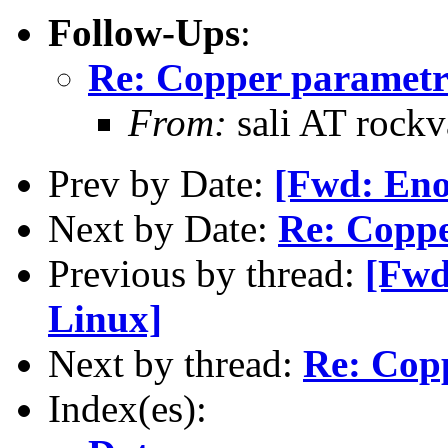
Follow-Ups
:
Re: Copper parametr
From:
sali AT rockv
Prev by Date:
[Fwd: Eno
Next by Date:
Re: Coppe
Previous by thread:
[Fwd
Linux]
Next by thread:
Re: Cop
Index(es):