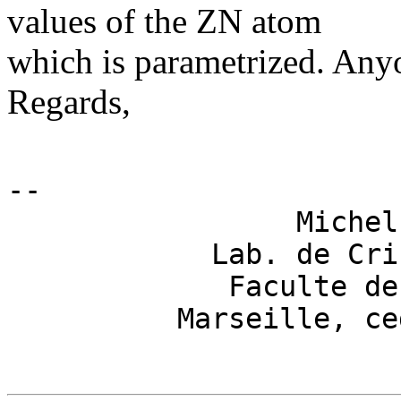
values of the ZN atom
which is parametrized. Any
Regards,
-- 

                 Michel
            Lab. de Cri
             Faculte de
          Marseille, ce