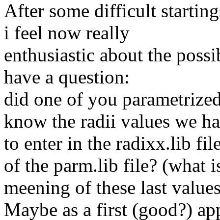
After some difficult star
i feel now really
enthusiastic about the possi
have a question:
did one of you parametrized
know the radii values we h
to enter in the radixx.lib f
of the parm.lib file? (what i
meening of these last value
Maybe as a first (good?) ap