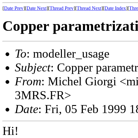
[
Date Prev
][
Date Next
][
Thread Prev
][
Thread Next
][
Date Index
][
Thre
Copper parametrizat
To
: modeller_usage
Subject
: Copper parametr
From
: Michel Giorgi <
3MRS.FR>
Date
: Fri, 05 Feb 1999 
Hi!