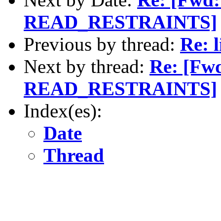
READ_RESTRAINTS]
Previous by thread:
Re: 
Next by thread:
Re: [Fwd
READ_RESTRAINTS]
Index(es):
Date
Thread