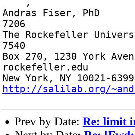
    ,

Andras Fiser, PhD      
7206

The Rockefeller Univers
7540 

Box 270, 1230 York Aven
rockefeller.edu

http://salilab.org/~and
Prev by Date:
Re: limi
Next by Date:
Re: [Fwd: 