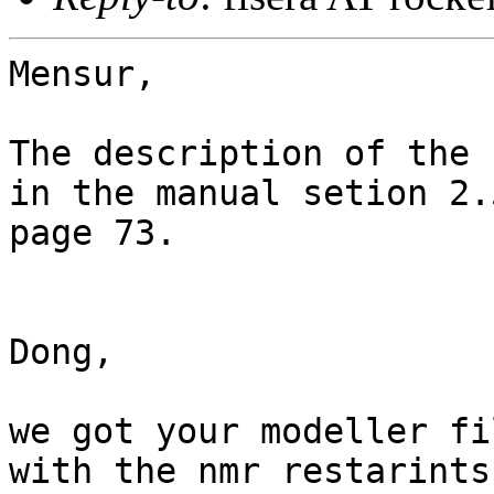
Mensur, 

The description of the 
in the manual setion 2.5
page 73.

Dong,

we got your modeller fi
with the nmr restarints.