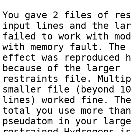
You gave 2 files of res
input lines and the lar
failed to work with mod
with memory fault. The s
effect was reproduced h
because of the larger

restraints file. Multip
smaller file (beyond 10
lines) worked fine. The
total you use more than 
pseudatom in your large
restrained Hydrogens is
