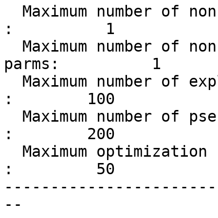
  Maximum number of non-bonded restraint types     
:          1

  Maximum number of non-bonded restraint type 
parms:          1

  Maximum number of explicitly excluded pairs      
:        100

  Maximum number of pseudo atoms                   
:        200

  Maximum optimization schedule length             
:         50

-----------------------
-- 
