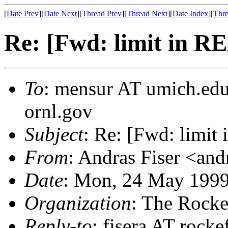
[
Date Prev
][
Date Next
][
Thread Prev
][
Thread Next
][
Date Index
][
Thre
Re: [Fwd: limit in
To
: mensur AT umich.edu
ornl.gov
Subject
: Re: [Fwd: lim
From
: Andras Fiser <and
Date
: Mon, 24 May 1999
Organization
: The Rocke
Reply-to
: fisera AT rocke