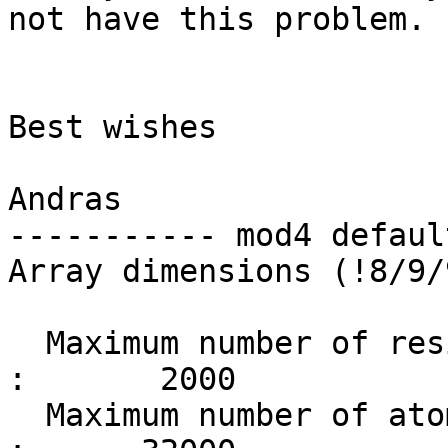
not have this problem. 

Best wishes

Andras

----------- mod4 defaul
Array dimensions (!8/9/
  Maximum number of residues                       
:       2000

  Maximum number of atoms                          