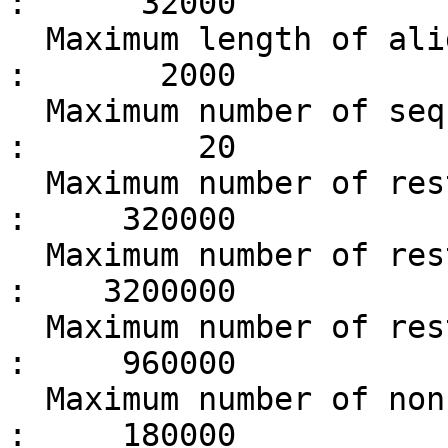
:      32000

  Maximum length of alignment                      
:       2000

  Maximum number of sequences in alignment         
:         20

  Maximum number of restrained features            
:     320000

  Maximum number of restraint parameters           
:    3200000

  Maximum number of restraint atoms                
:     960000

  Maximum number of non-bonded atom pairs          
:     180000
