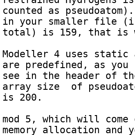
counted as pseudoatom).
in your smaller file (in
total) is 159, that is 
Modeller 4 uses static 
are predefined, as you c
see in the header of th
array size  of pseudoato
is 200.

mod 5, which will come 
memory allocation and y