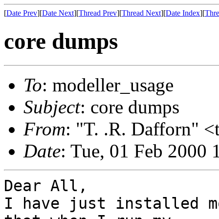
[
Date Prev
][
Date Next
][
Thread Prev
][
Thread Next
][
Date Index
][
Thre
core dumps
To
: modeller_usage
Subject
: core dumps
From
: "T. .R. Dafforn" 
Date
: Tue, 01 Feb 2000 
Dear All,

I have just installed m