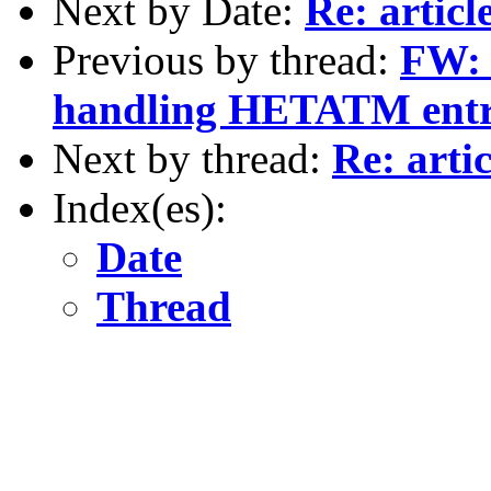
Next by Date:
Re: articl
Previous by thread:
FW: 
handling HETATM entrie
Next by thread:
Re: artic
Index(es):
Date
Thread