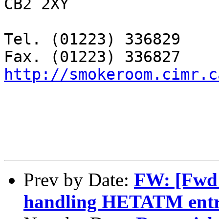
CB2 2XY

Tel. (01223) 336829

http://smokeroom.cimr.c
Prev by Date:
FW: [Fwd:
handling HETATM entrie