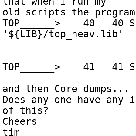
that when I run my

old scripts the program
TOP______>    40   40 S
'${LIB}/top_heav.lib'

TOP______>    41   41 S
and then Core dumps...

Does any one have any i
of this?

Cheers

tim
