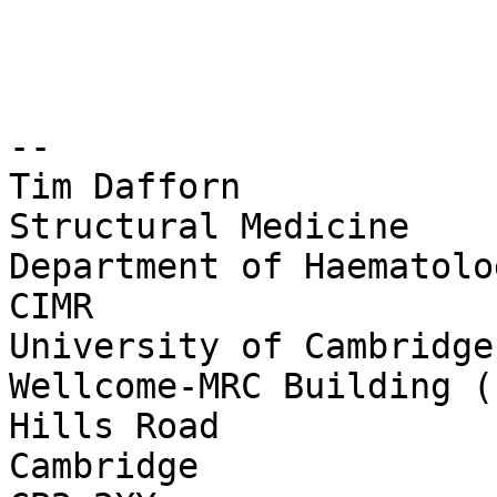
--

Tim Dafforn

Structural Medicine

Department of Haematolog
CIMR

University of Cambridge

Wellcome-MRC Building (
Hills Road

Cambridge
