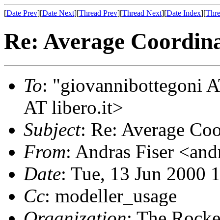
[
Date Prev
][
Date Next
][
Thread Prev
][
Thread Next
][
Date Index
][
Thre
Re: Average Coordina
To
: "giovannibottegoni A
AT libero.it>
Subject
: Re: Average Coo
From
: Andras Fiser <an
Date
: Tue, 13 Jun 2000 
Cc
: modeller_usage
Organization
: The Rocke