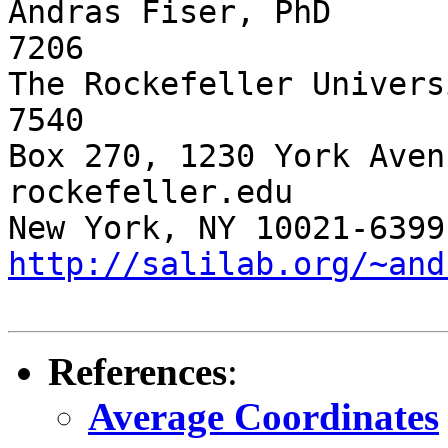
Andras Fiser, PhD      
7206

The Rockefeller Univers
7540 

Box 270, 1230 York Aven
rockefeller.edu

http://salilab.org/~and
References
:
Average Coordinates