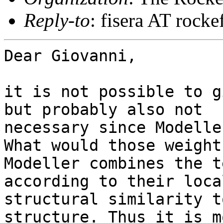
Reply-to
: fisera AT rocke
Dear Giovanni,

it is not possible to g
but probably also not

necessary since Modelle
What would those weight
Modeller combines the t
according to their local
structural similarity t
structure. Thus it is mo