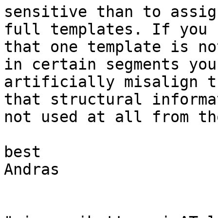
sensitive than to assig
full templates. If you s
that one template is no
in certain segments you 
artificially misalign t
that structural informa
not used at all from th
best

Andras
