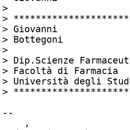
> 

> *********************
> Giovanni

> Bottegoni

> 

> Dip.Scienze Farmaceuti
> Facoltà di Farmacia

> Università degli Stud
> *********************
-- 

    ,
