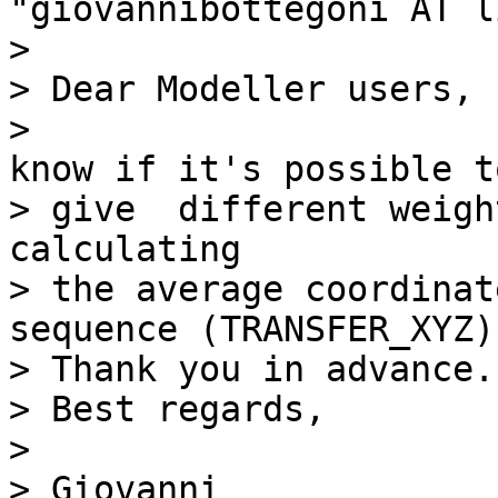
"giovannibottegoni AT l
> 

> Dear Modeller users,

>                      
know if it's possible to
> give  different weigh
calculating

> the average coordinat
sequence (TRANSFER_XYZ).
> Thank you in advance.

> Best regards,

> 

> Giovanni
