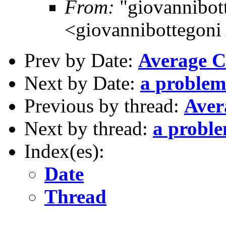
From:
"giovannibott
<giovannibottegoni 
Prev by Date:
Average C
Next by Date:
a problem
Previous by thread:
Aver
Next by thread:
a probl
Index(es):
Date
Thread