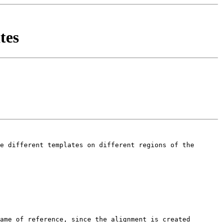
tes
e different templates on different regions of the 
ame of reference, since the alignment is created 