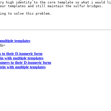
ry high identity to the core template so what i would li
our templates and still maintain the sulfur bridges.

ing to solve this problem.

multiple templates
edu>
 to their D-isomeric form
in with multiple templates
omers to their D-isomeric form
ein with multiple templates