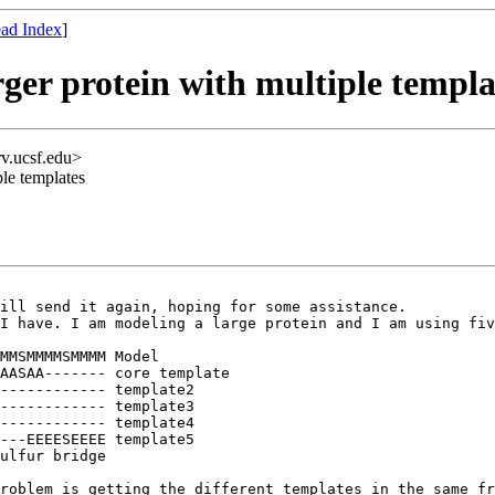
ad Index
]
ger protein with multiple templa
rv.ucsf.edu>
ple templates
ill send it again, hoping for some assistance.

I have. I am modeling a large protein and I am using fiv
MMSMMMMSMMMM Model

AASAA------- core template

------------ template2

------------ template3

------------ template4

---EEEESEEEE template5

roblem is getting the different templates in the same fr