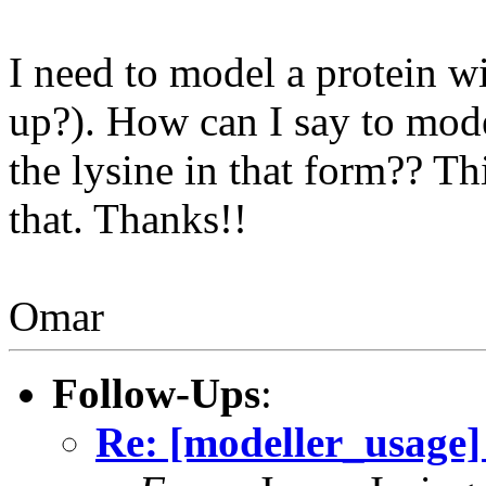
I need to model a protein wit
up?). How can I say to mode
the lysine in that form?? Th
that. Thanks!!
Omar
Follow-Ups
:
Re: [modeller_usage] 