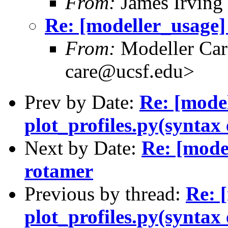
From:
James Irving
Re: [modeller_usage] 
From:
Modeller Car
care@ucsf.edu>
Prev by Date:
Re: [mode
plot_profiles.py(syntax 
Next by Date:
Re: [model
rotamer
Previous by thread:
Re: 
plot_profiles.py(syntax 