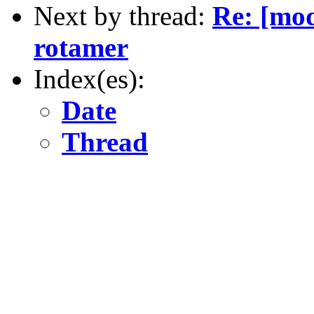
Next by thread:
Re: [mod
rotamer
Index(es):
Date
Thread