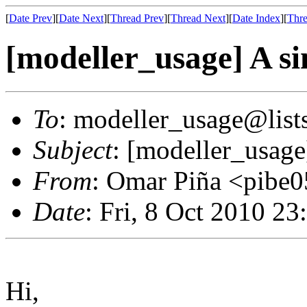
[
Date Prev
][
Date Next
][
Thread Prev
][
Thread Next
][
Date Index
][
Thre
[modeller_usage] A si
To
: modeller_usage@lists
Subject
: [modeller_usage
From
: Omar Piña <pibe
Date
: Fri, 8 Oct 2010 23
Hi,