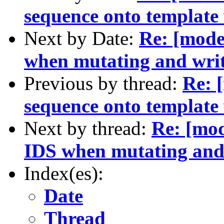
sequence onto template 
Next by Date:
Re: [mode
when mutating and wri
Previous by thread:
Re: 
sequence onto template 
Next by thread:
Re: [mod
IDS when mutating and
Index(es):
Date
Thread