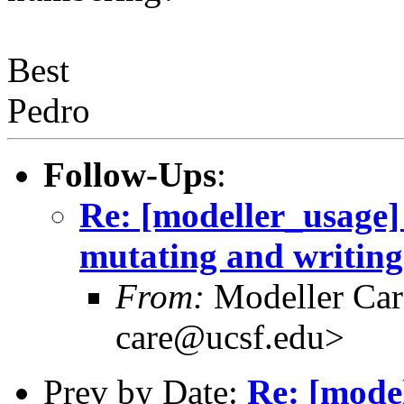
Best
Pedro
Follow-Ups
:
Re: [modeller_usage]
mutating and writin
From:
Modeller Car
care@ucsf.edu>
Prev by Date:
Re: [mode