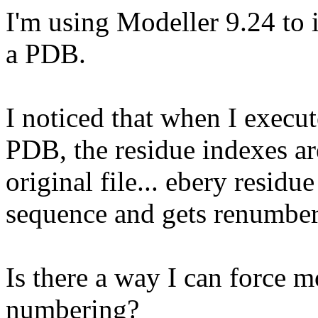
I'm using Modeller 9.24 to 
a PDB.
I noticed that when I execu
PDB, the residue indexes ar
original file... ebery residue
sequence and gets renumbere
Is there a way I can force mo
numbering?