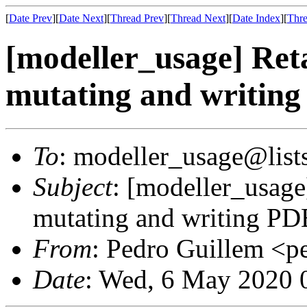
[
Date Prev
][
Date Next
][
Thread Prev
][
Thread Next
][
Date Index
][
Thre
[modeller_usage] Ret
mutating and writin
To
: modeller_usage@lists
Subject
: [modeller_usage
mutating and writing PD
From
: Pedro Guillem <p
Date
: Wed, 6 May 2020 