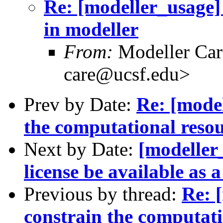
Re: [modeller_usage]
in modeller
From:
Modeller Car
care@ucsf.edu>
Prev by Date:
Re: [mode
the computational resou
Next by Date:
[modeller
license be available as a
Previous by thread:
Re: 
constrain the computati