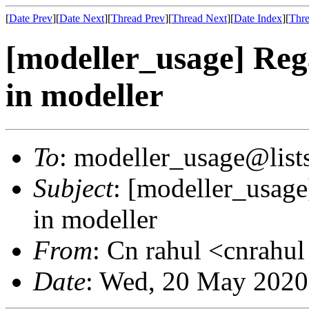
[
Date Prev
][
Date Next
][
Thread Prev
][
Thread Next
][
Date Index
][
Thre
[modeller_usage] Rega
in modeller
To
: modeller_usage@lists
Subject
: [modeller_usage
in modeller
From
: Cn rahul <cnrahu
Date
: Wed, 20 May 2020