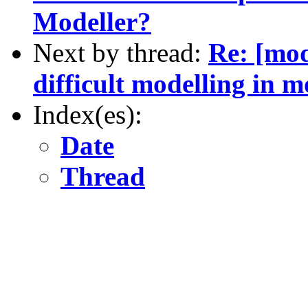
Modeller?
Next by thread:
Re: [mod
difficult modelling in m
Index(es):
Date
Thread