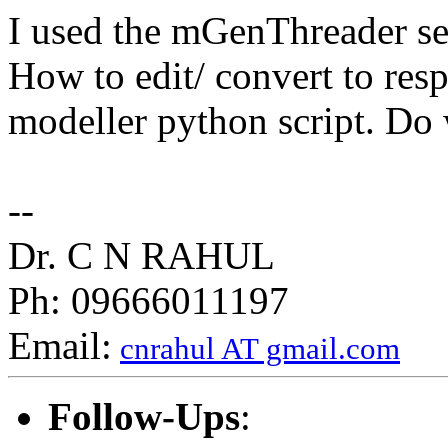
I used the mGenThreader serv
How to edit/ convert to respe
modeller python script. Do 
--
Dr. C N RAHUL
Ph: 09666011197
Email:
cnrahul AT gmail.com
Follow-Ups
: