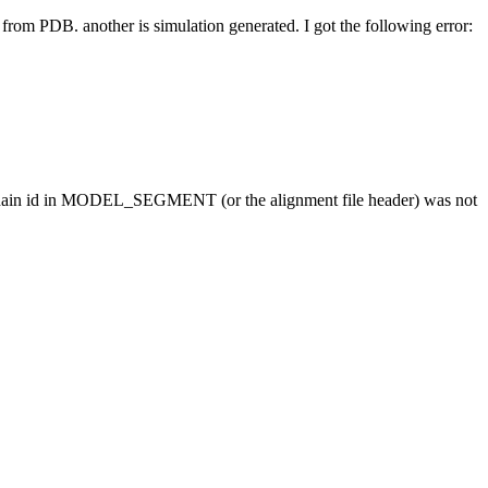
 from PDB. another is simulation generated. I got the following error:
r chain id in MODEL_SEGMENT (or the alignment file header) was not