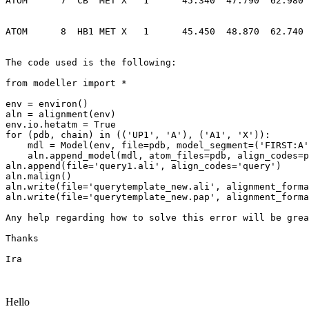
ATOM      7  CB  MET X   1      45.340  47.790  62.980 
ATOM      8  HB1 MET X   1      45.450  48.870  62.740 
The code used is the following:

from modeller import *

env = environ()

aln = alignment(env)

env.io.hetatm = True

for (pdb, chain) in (('UP1', 'A'), ('A1', 'X')):

    mdl = Model(env, file=pdb, model_segment=('FIRST:A', 'LAST:X'))

    aln.append_model(mdl, atom_files=pdb, align_codes=pdb)

aln.append(file='query1.ali', align_codes='query')

aln.malign()

aln.write(file='querytemplate_new.ali', alignment_forma
aln.write(file='querytemplate_new.pap', alignment_forma
Any help regarding how to solve this error will be grea
Thanks

Ira

Hello