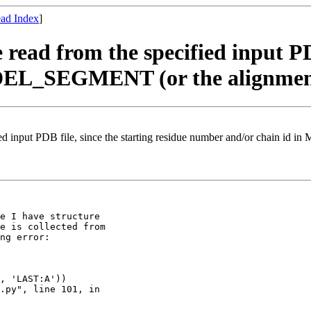
ad Index
]
ead from the specified input PDB
EL_SEGMENT (or the alignment 
ied input PDB file, since the starting residue number and/or chain i
e I have structure

e is collected from

ng error:
