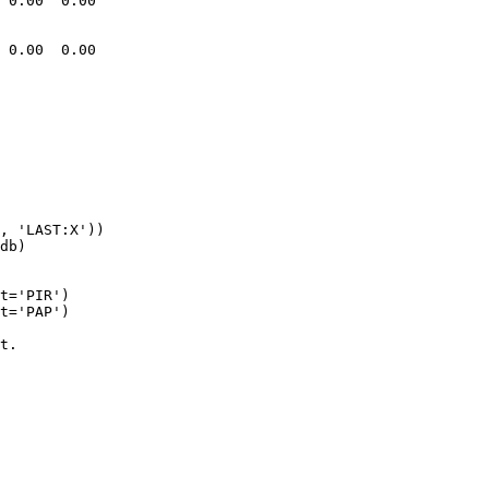
 0.00  0.00

 0.00  0.00

t='PIR')

t='PAP')

t.
