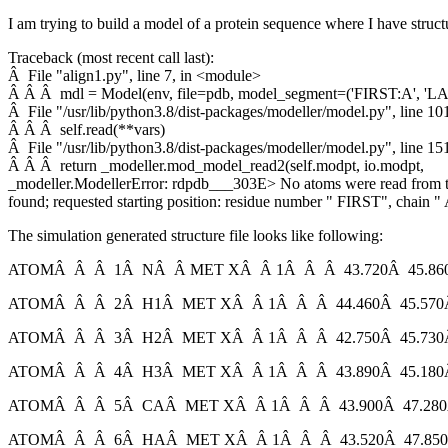
I am trying to build a model of a protein sequence where I have struct
Traceback (most recent call last):
Â File "align1.py", line 7, in <module>
Â Â Â mdl = Model(env, file=pdb, model_segment=('FIRST:A', 'LA
Â File "/usr/lib/python3.8/dist-packages/modeller/model.py", line 101
Â Â Â self.read(**vars)
Â File "/usr/lib/python3.8/dist-packages/modeller/model.py", line 151
Â Â Â return _modeller.mod_model_read2(self.modpt, io.modpt,
_modeller.ModellerError: rdpdb___303E> No atoms were read from th
found; requested starting position: residue number " FIRST", chain 
The simulation generated structure file looks like following:
ATOMÂ Â Â 1Â NÂ Â MET XÂ Â 1Â Â Â 43.720Â 45.860
ATOMÂ Â Â 2Â H1Â MET XÂ Â 1Â Â Â 44.460Â 45.570Â
ATOMÂ Â Â 3Â H2Â MET XÂ Â 1Â Â Â 42.750Â 45.730Â
ATOMÂ Â Â 4Â H3Â MET XÂ Â 1Â Â Â 43.890Â 45.180Â
ATOMÂ Â Â 5Â CAÂ MET XÂ Â 1Â Â Â 43.900Â 47.280Â
ATOMÂ Â Â 6Â HAÂ MET XÂ Â 1Â Â Â 43.520Â 47.850Â