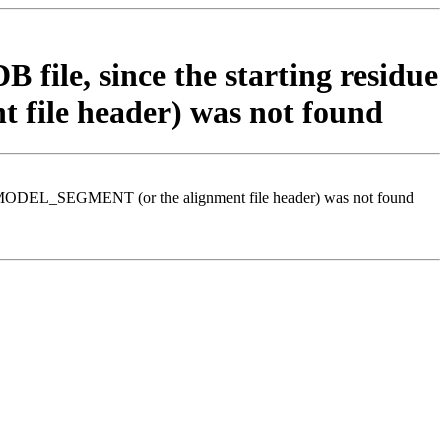
 file, since the starting residue
file header) was not found
d in MODEL_SEGMENT (or the alignment file header) was not found