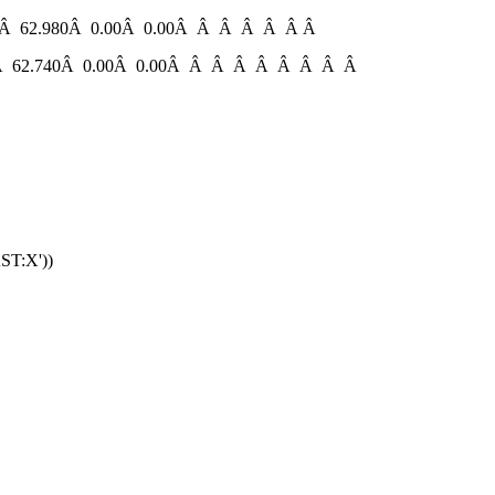
 62.980Â 0.00Â 0.00Â Â Â Â Â Â Â
 62.740Â 0.00Â 0.00Â Â Â Â Â Â Â Â Â
ST:X'))