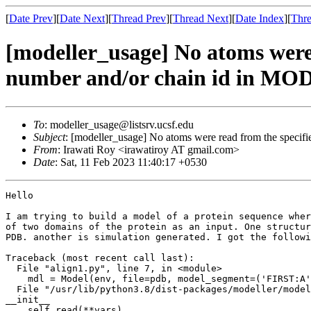
[
Date Prev
][
Date Next
][
Thread Prev
][
Thread Next
][
Date Index
][
Thre
[modeller_usage] No atoms were r
number and/or chain id in MOD
To
: modeller_usage@listsrv.ucsf.edu
Subject
: [modeller_usage] No atoms were read from the specif
From
: Irawati Roy <irawatiroy AT gmail.com>
Date
: Sat, 11 Feb 2023 11:40:17 +0530
Hello

I am trying to build a model of a protein sequence wher
of two domains of the protein as an input. One structur
PDB. another is simulation generated. I got the followi
Traceback (most recent call last):

  File "align1.py", line 7, in <module>

    mdl = Model(env, file=pdb, model_segment=('FIRST:A', 'LAST:A'))

  File "/usr/lib/python3.8/dist-packages/modeller/model.py", line 101, in

__init__

    self.read(**vars)
