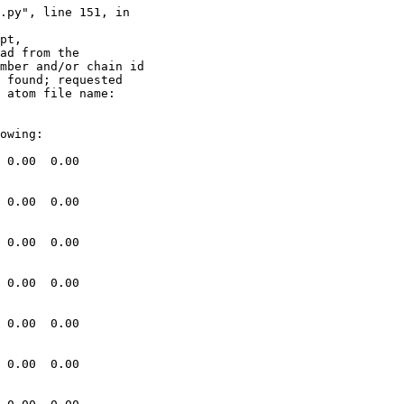
ad from the

mber and/or chain id

 found; requested

 atom file name:

owing:

 0.00  0.00

 0.00  0.00

 0.00  0.00

 0.00  0.00

 0.00  0.00

 0.00  0.00
