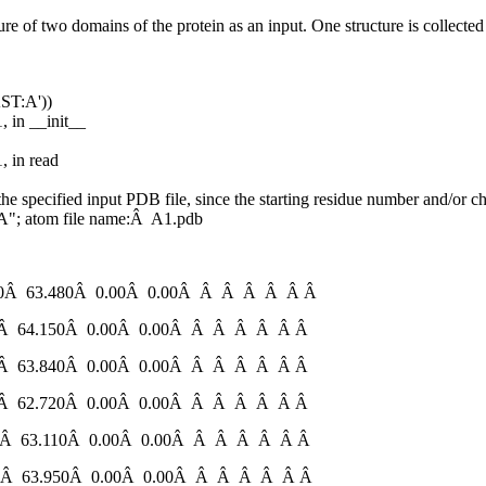
ure of two domains of the protein as an input. One structure is collected
ST:A'))
, in __init__
, in read
e specified input PDB file, since the starting residue number and/o
" A"; atom file name:Â A1.pdb
Â 63.480Â 0.00Â 0.00Â Â Â Â Â Â Â
 64.150Â 0.00Â 0.00Â Â Â Â Â Â Â
 63.840Â 0.00Â 0.00Â Â Â Â Â Â Â
 62.720Â 0.00Â 0.00Â Â Â Â Â Â Â
 63.110Â 0.00Â 0.00Â Â Â Â Â Â Â
 63.950Â 0.00Â 0.00Â Â Â Â Â Â Â