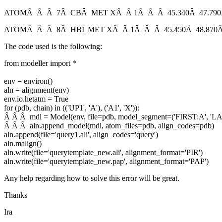
ATOMÂ Â Â 7Â CBÂ MET XÂ Â 1Â Â Â 45.340Â 47.790Â
ATOMÂ Â Â 8Â HB1 MET XÂ Â 1Â Â Â 45.450Â 48.870Â
The code used is the following:
from modeller import *
env = environ()
aln = alignment(env)
env.io.hetatm = True
for (pdb, chain) in (('UP1', 'A'), ('A1', 'X')):
Â Â Â mdl = Model(env, file=pdb, model_segment=('FIRST:A', 'LA
Â Â Â aln.append_model(mdl, atom_files=pdb, align_codes=pdb)
aln.append(file='query1.ali', align_codes='query')
aln.malign()
aln.write(file='querytemplate_new.ali', alignment_format='PIR')
aln.write(file='querytemplate_new.pap', alignment_format='PAP')
Any help regarding how to solve this error will be great.
Thanks
Ira