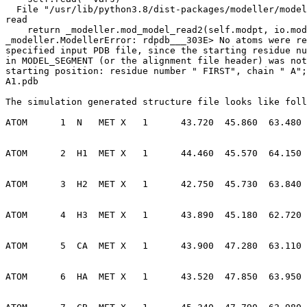
  File "/usr/lib/python3.8/dist-packages/modeller/model.py", line 151, in

read

    return _modeller.mod_model_read2(self.modpt, io.modpt,

_modeller.ModellerError: rdpdb___303E> No atoms were re
specified input PDB file, since the starting residue nu
in MODEL_SEGMENT (or the alignment file header) was not
starting position: residue number " FIRST", chain " A";
A1.pdb

The simulation generated structure file looks like foll
ATOM      1  N   MET X   1      43.720  45.860  63.480 
ATOM      2  H1  MET X   1      44.460  45.570  64.150 
ATOM      3  H2  MET X   1      42.750  45.730  63.840 
ATOM      4  H3  MET X   1      43.890  45.180  62.720 
ATOM      5  CA  MET X   1      43.900  47.280  63.110 
ATOM      6  HA  MET X   1      43.520  47.850  63.950 