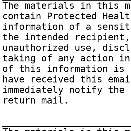
The materials in this m
contain Protected Healt
information of a sensit
the intended recipient,
unauthorized use, discl
taking of any action in
of this information is 
have received this emai
immediately notify the 
return mail.

_______________________