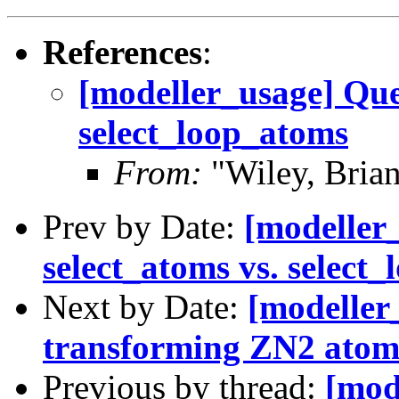
References
:
[modeller_usage] Que
select_loop_atoms
From:
"Wiley, Bria
Prev by Date:
[modeller
select_atoms vs. select
Next by Date:
[modeller
transforming ZN2 atom
Previous by thread:
[mod