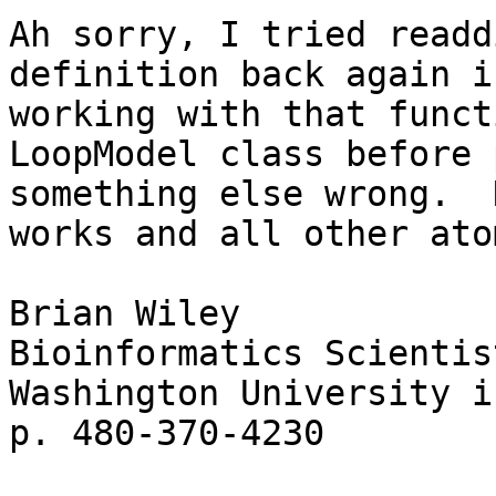
Ah sorry, I tried readd
definition back again i
working with that funct
LoopModel class before 
something else wrong.  
works and all other ato
Brian Wiley

Bioinformatics Scientis
Washington University i
p. 480-370-4230
