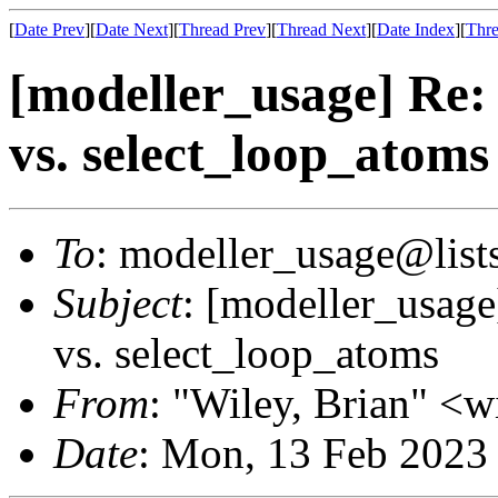
[
Date Prev
][
Date Next
][
Thread Prev
][
Thread Next
][
Date Index
][
Thre
[modeller_usage] Re:
vs. select_loop_atoms
To
: modeller_usage@lists
Subject
: [modeller_usage
vs. select_loop_atoms
From
: "Wiley, Brian" <
Date
: Mon, 13 Feb 2023