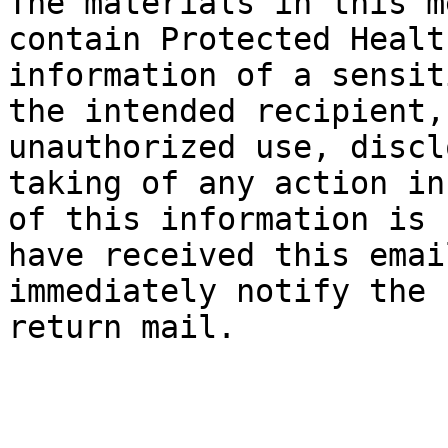
The materials in this m
contain Protected Healt
information of a sensit
the intended recipient,
unauthorized use, discl
taking of any action in
of this information is 
have received this emai
immediately notify the 
return mail.
