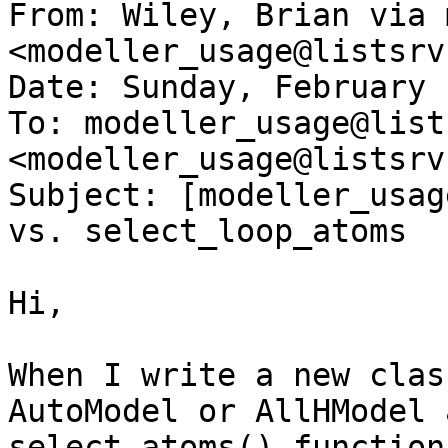
From: Wiley, Brian via 
<modeller_usage@listsrv
Date: Sunday, February 
To: modeller_usage@list
<modeller_usage@listsrv
Subject: [modeller_usag
vs. select_loop_atoms

Hi,

When I write a new clas
AutoModel or AllHModel 
select_atoms() function