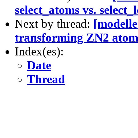
select_atoms vs. select
Next by thread:
[modelle
transforming ZN2 atom
Index(es):
Date
Thread