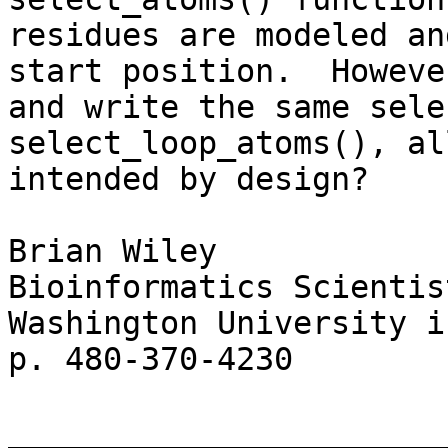
residues are modeled an
start position.  Howeve
and write the same sele
select_loop_atoms(), al
intended by design?

Brian Wiley

Bioinformatics Scientis
Washington University i
p. 480-370-4230

_______________________