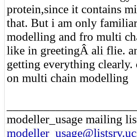
protein,since it contains m
that. But i am only famili
modelling and fro multi ch
like in greetingÂ ali flie. 
getting everything clearly. 
on multi chain modelling
_____________________
modeller_usage mailing lis
modeller_usage@listsrv.uc