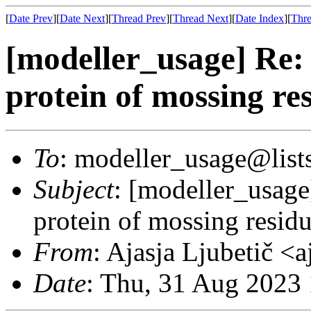
[
Date Prev
][
Date Next
][
Thread Prev
][
Thread Next
][
Date Index
][
Thre
[modeller_usage] Re:
protein of mossing re
To
: modeller_usage@lists
Subject
: [modeller_usage
protein of mossing resid
From
: Ajasja Ljubetič <
Date
: Thu, 31 Aug 2023