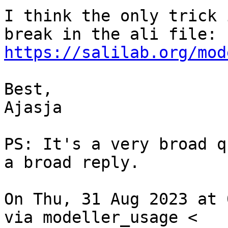
I think the only trick 
https://salilab.org/mod
Best,

Ajasja

PS: It's a very broad q
a broad reply.

On Thu, 31 Aug 2023 at 
via modeller_usage <
