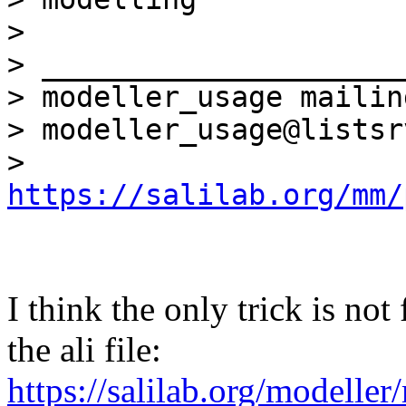
>

> _____________________
> modeller_usage mailin
> modeller_usage@listsr
> 
https://salilab.org/mm/
I think the only trick is not
the ali file:
https://salilab.org/modelle