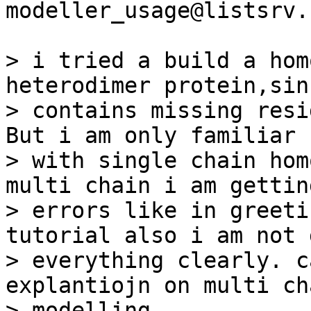
modeller_usage@listsrv.
> i tried a build a hom
heterodimer protein,sin
> contains missing resi
But i am only familiar

> with single chain hom
multi chain i am gettin
> errors like in greeti
tutorial also i am not 
> everything clearly. c
explantiojn on multi cha
> modelling
