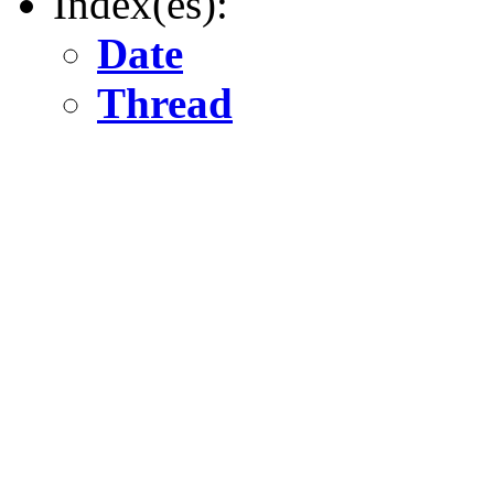
Index(es):
Date
Thread