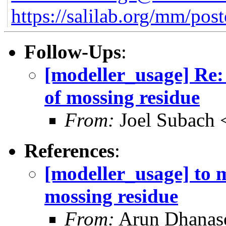
https://salilab.org/mm/post
Follow-Ups
:
[modeller_usage] Re:
of mossing residue
From:
Joel Subach 
References
:
[modeller_usage] to 
mossing residue
From:
Arun Dhanas