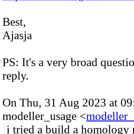
Best,
Ajasja
PS: It's a very broad questi
reply.
On Thu, 31 Aug 2023 at 09
modeller_usage <
modeller_
i tried a build a homology