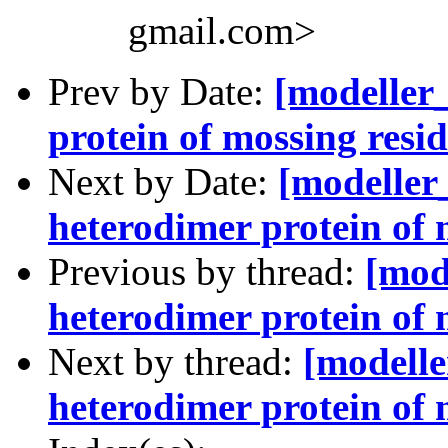
gmail.com>
Prev by Date:
[modeller
protein of mossing resi
Next by Date:
[modeller
heterodimer protein of 
Previous by thread:
[mod
heterodimer protein of 
Next by thread:
[modelle
heterodimer protein of 