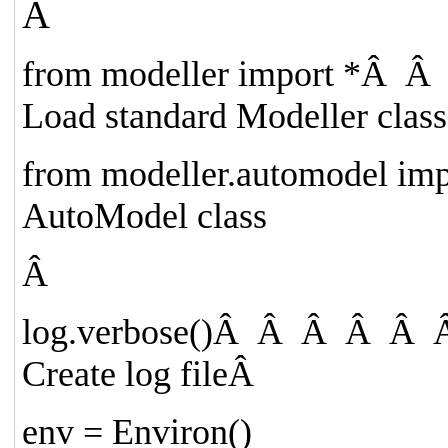
Â
from
modeller
import
*
Â Â
Load standard Modeller class
from
modeller.automodel
imp
AutoModel class
Â
log.verbose()
Â Â Â Â Â Â
Create log file
Â
env = Environ()