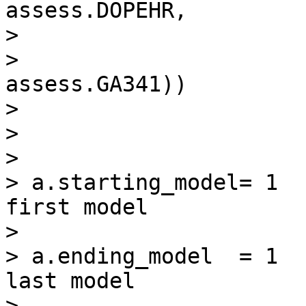
assess.DOPEHR,

>

>                                      
assess.GA341))

>

>

>

> a.starting_model= 1  
first model

>

> a.ending_model  = 1  
last model

>
