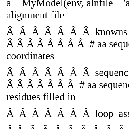
a = MyModel(env, alnfile =
'
alignment file
Â Â Â Â Â Â Â
knowns
Â Â Â Â Â Â Â Â
# aa sequ
coordinates
Â Â Â Â Â Â Â
sequen
Â Â Â Â Â Â Â
# aa sequen
residues filled in
Â Â Â Â Â Â Â
loop_as