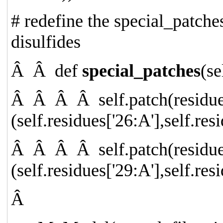
# redefine the special_patches
disulfides
Â Â
def
special_patches
(se
Â Â Â Â
self.patch(resid
(self.residues[
'26:A'
],self.res
Â Â Â Â
self.patch(resid
(self.residues[
'29:A'
],self.res
Â