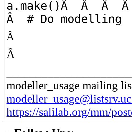
a.make()Â Â Â
Â # Do modelling
Â
Â
_____________________
modeller_usage mailing lis
modeller_usage@listsrv.uc
https://salilab.org/mm/post