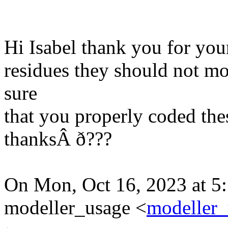
Hi Isabel thank you for your
residues they should not m
sure
that you properly coded thes
thanksÂ ð???
On Mon, Oct 16, 2023 at 5:
modeller_usage <
modeller_