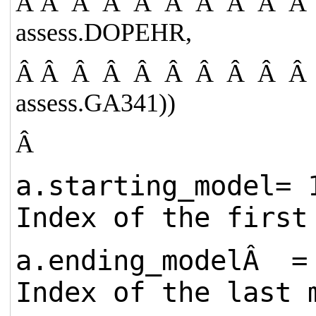
Â Â Â Â Â Â Â Â Â Â
assess.DOPEHR,
Â Â Â Â Â Â Â Â Â Â
assess.GA341))
Â
a.starting_mode
Index of the first
a.ending_modelÂ
Index of the last 