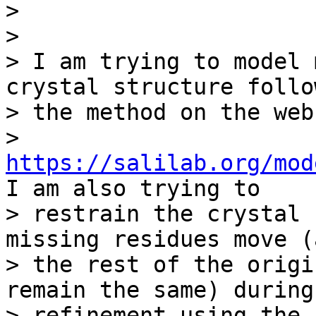
>

>

> I am trying to model 
crystal structure follow
> the method on the web
> 
https://salilab.org/mod
I am also trying to

> restrain the crystal 
missing residues move (a
> the rest of the origi
remain the same) during

> refinement using the 