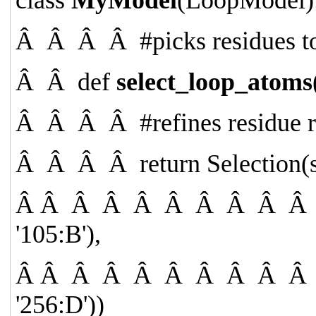
Â Â Â Â
#picks residues t
Â Â
def
select_loop_atoms
Â Â Â Â
#refines residue
Â Â Â Â
return
Selection(s
Â Â Â Â Â Â Â Â Â 
'105:B'
),
Â Â Â Â Â Â Â Â Â 
'256:D'
))