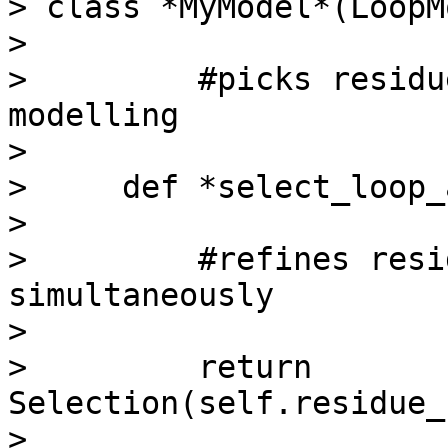
> class *MyModel*(LoopM
>

>         #picks residu
modelling

>

>     def *select_loop_
>

>         #refines resi
simultaneously

>

>         return 
Selection(self.residue_
>
