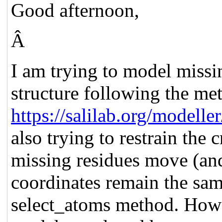
Good afternoon,
Â
I am trying to model missi
structure following the me
https://salilab.org/modell
also trying to restrain the 
missing residues move (and 
coordinates remain the sam
select_atoms method. How