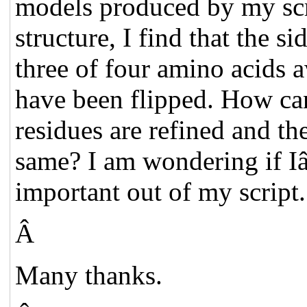
models produced by my scri
structure, I find that the s
three of four amino acids 
have been flipped. How can
residues are refined and th
same? I am wondering if I
important out of my script
Â
Many thanks.