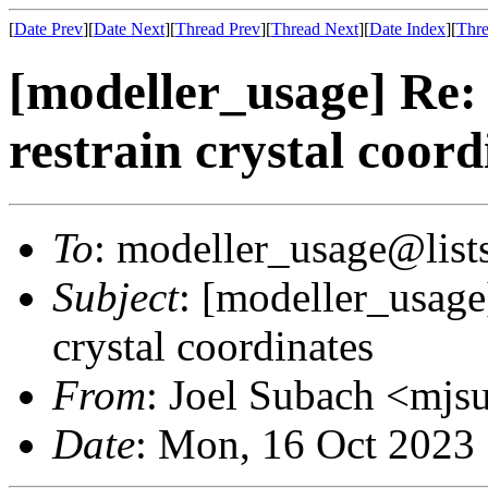
[
Date Prev
][
Date Next
][
Thread Prev
][
Thread Next
][
Date Index
][
Thre
[modeller_usage] Re: 
restrain crystal coord
To
: modeller_usage@lists
Subject
: [modeller_usage]
crystal coordinates
From
: Joel Subach <mjs
Date
: Mon, 16 Oct 2023