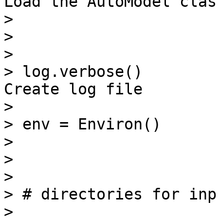
Load the AutoModel class
>

>

>

> log.verbose()        
Create log file

>

> env = Environ()

>

>

>

> # directories for inp
>
