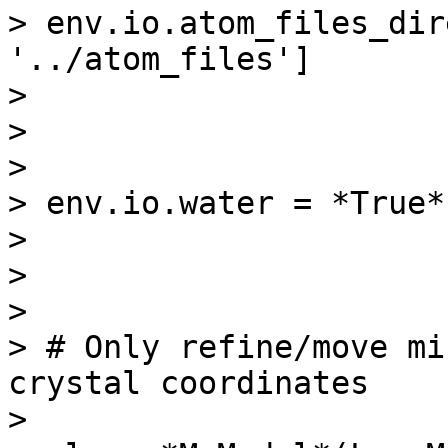
> env.io.atom_files_dir
'../atom_files']

>

>

>

> env.io.water = *True*

>

>

>

> # Only refine/move mi
crystal coordinates

>
