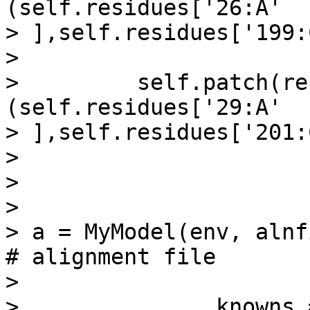
(self.residues['26:A'

> ],self.residues['199:
>

>         self.patch(re
(self.residues['29:A'

> ],self.residues['201:
>

>

>

> a = MyModel(env, alnfile = 
# alignment file

>

>               knowns = 'xxx',          