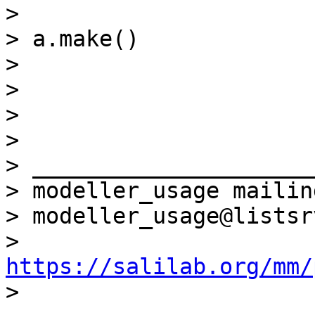
>

> a.make()             
>

>

>

>

> _____________________
> modeller_usage mailin
> modeller_usage@listsr
> 
https://salilab.org/mm/

>
