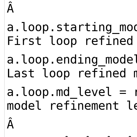
Â
a.loop.starting_
First loop refined
a.loop.ending_mo
Last loop refined 
a.loop.md_level = 
model refinement l
Â