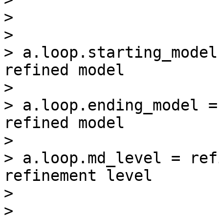
>

>

> a.loop.starting_model
refined model

>

> a.loop.ending_model =
refined model

>

> a.loop.md_level = ref
refinement level

>

>
