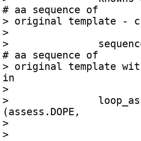
# aa sequence of

> original template - c
>

>               sequence = 'xxx_fi
# aa sequence of

> original template wit
in

>

>               loop_as
(assess.DOPE,

>

>                                      