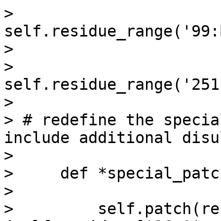
>                          
self.residue_range('99:
>

>                          
self.residue_range('251
>

> # redefine the specia
include additional disu
>

>     def *special_patc
>

>         self.patch(re