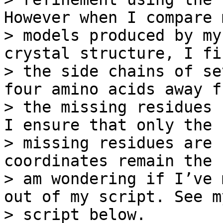
However when I compare 
> models produced by my
crystal structure, I fi
> the side chains of se
four amino acids away fr
> the missing residues 
I ensure that only the

> missing residues are 
coordinates remain the 
> am wondering if I’ve 
out of my script. See my
> script below.
