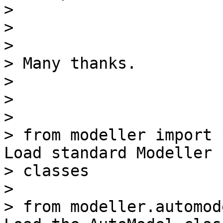
>

>

>

> Many thanks.

>

>

>

> from modeller import 
Load standard Modeller

> classes

>

> from modeller.automod