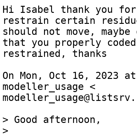
Hi Isabel thank you for
restrain certain residu
should not move, maybe 
that you properly coded
restrained, thanks 

On Mon, Oct 16, 2023 at
modeller_usage <

modeller_usage@listsrv.
> Good afternoon,

>
