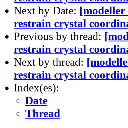
Next by Date:
[modeller
restrain crystal coordin
Previous by thread:
[mod
restrain crystal coordin
Next by thread:
[modelle
restrain crystal coordin
Index(es):
Date
Thread