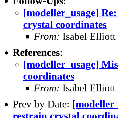
Follow-Ups
:
[modeller_usage] Re: 
crystal coordinates
From:
Isabel Elliott
References
:
[modeller_usage] Miss
coordinates
From:
Isabel Elliott
Prev by Date:
[modeller_
restrain crystal coordin