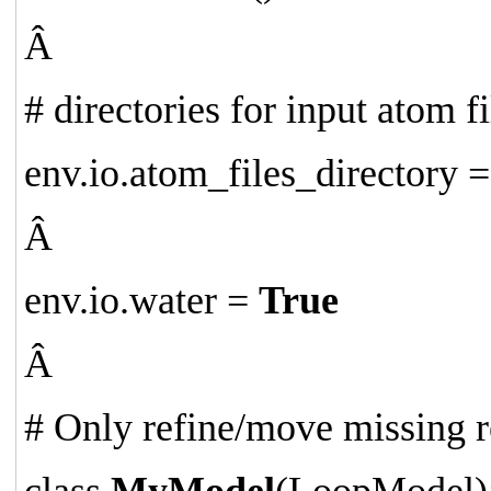
Â
# directories for input atom fi
env.io.atom_files_directory =
Â
env.io.water =
True
Â
# Only refine/move missing re
class
MyModel
(LoopModel)