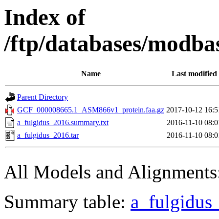
Index of
/ftp/databases/modba
Name
Last modified
Parent Directory
GCF_000008665.1_ASM866v1_protein.faa.gz
2017-10-12 16:5
a_fulgidus_2016.summary.txt
2016-11-10 08:0
a_fulgidus_2016.tar
2016-11-10 08:0
All Models and Alignments
Summary table:
a_fulgidus