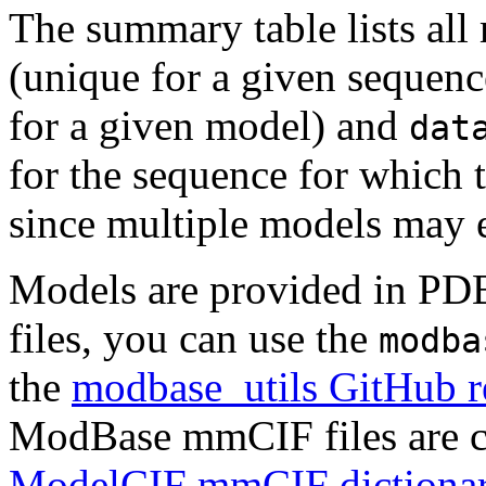
The summary table lists a
(unique for a given seque
for a given model) and
dat
for the sequence for which t
since multiple models may e
Models are provided in PD
files, you can use the
modba
the
modbase_utils GitHub r
ModBase mmCIF files are c
ModelCIF
mmCIF dictionar