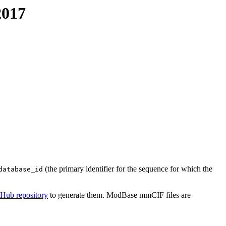
2017
(the primary identifier for the sequence for which the
database_id
tHub repository
to generate them. ModBase mmCIF files are