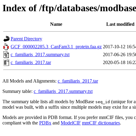
Index of /ftp/databases/modbas
Name
Last modified
Parent Directory
GCF_000002285.3_CanFam3.1_protein.faa.gz
2017-10-12 16:5
c_familiaris_2017.summary.txt
2017-06-26 19:5
c_familiaris_2017.tar
2020-05-18 16:2
All Models and Alignments:
c_familiaris_2017.tar
Summary table:
c_familiaris_2017.summary.txt
The summary table lists all models by ModBase
(unique for 
seq_id
model was built, with a suffix since multiple models may exist for a s
Models are provided in PDB format. If you prefer mmCIF files, you 
compliant with the
PDBx
and
ModelCIF
mmCIF dictionaries
.