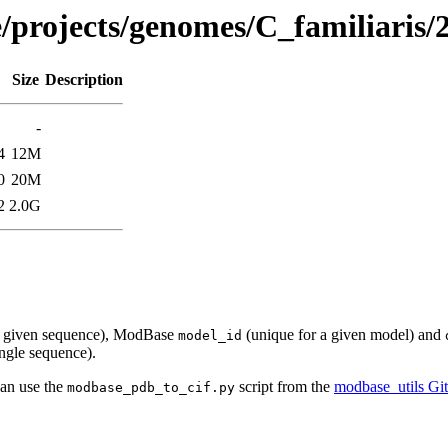
e/projects/genomes/C_familiaris/
Size
Description
-
4
12M
0
20M
2
2.0G
a given sequence), ModBase
(unique for a given model) and
model_id
ingle sequence).
can use the
script from the
modbase_utils Gi
modbase_pdb_to_cif.py