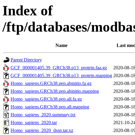
Index of
/ftp/databases/modba
Name
Last mod
Parent Directory
GCF_000001405.39_GRCh38.p13_protein.faa.gz
2020-08-18
GCF_000001405.39_GRCh38.p13_protein.mapping
2020-08-18
Homo_sapiens.GRCh38.pep.abinitio.fa.gz
2020-08-18
Homo_sapiens.GRCh38.pep.abinitio.mapping
2020-08-18
Homo_sapiens.GRCh38.pep.all.fa.gz
2020-08-18
Homo_sapiens.GRCh38.pep.all.mapping
2020-08-18
Homo_sapiens_2020.summary.txt
2020-08-18
Homo_sapiens_2020.tar
2021-10-24
Homo_sapiens_2020_dssp.tar.xz
2020-08-19