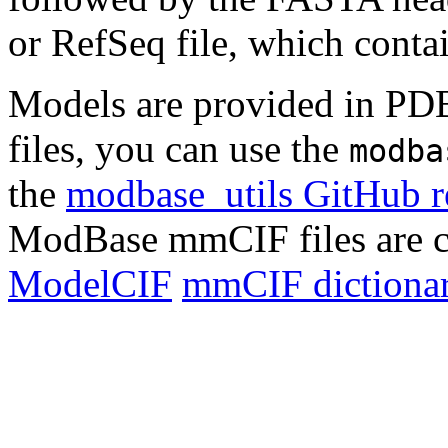
or RefSeq file, which conta
Models are provided in PD
files, you can use the
modba
the
modbase_utils GitHub r
ModBase mmCIF files are c
ModelCIF
mmCIF dictionar