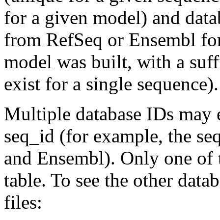
for a given model) and data
from RefSeq or Ensembl for
model was built, with a suf
exist for a single sequence).
Multiple database IDs may e
seq_id (for example, the s
and Ensembl). Only one of t
table. To see the other data
files: