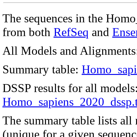
The sequences in the Homo
from both
RefSeq
and
Ense
All Models and Alignments
Summary table:
Homo_sapi
DSSP results for all models
Homo_sapiens_2020_dssp.t
The summary table lists al
(unique for a given sequen