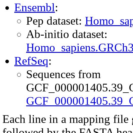
Ensembl
:
Pep dataset:
Homo_sap
Ab-initio dataset:
Homo_sapiens.GRCh38
RefSeq
:
Sequences from
GCF_000001405.39_GR
GCF_000001405.39_G
Each line in a mapping fil
followed by the FASTA head