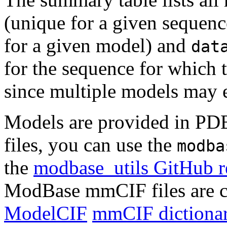
(unique for a given seque
for a given model) and
dat
for the sequence for which t
since multiple models may e
Models are provided in PD
files, you can use the
modba
the
modbase_utils GitHub r
ModBase mmCIF files are c
ModelCIF
mmCIF dictionar