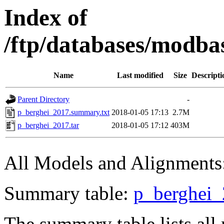
Index of
/ftp/databases/modba
Name
Last modified
Size
Descripti
Parent Directory
-
p_berghei_2017.summary.txt
2018-01-05 17:13
2.7M
p_berghei_2017.tar
2018-01-05 17:12
403M
All Models and Alignments
Summary table:
p_berghei_
The summary table lists a