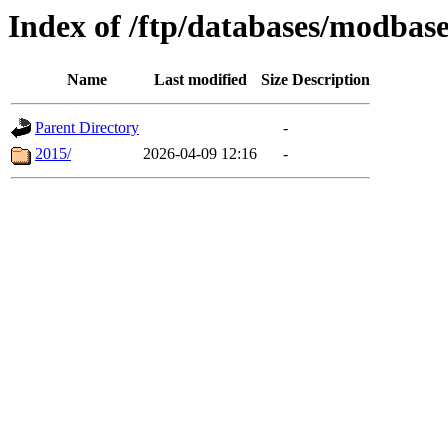
Index of /ftp/databases/modbas
Name
Last modified
Size
Description
Parent Directory
-
2015/
2026-04-09 12:16
-