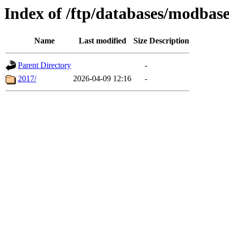
Index of /ftp/databases/modbas
Name
Last modified
Size
Description
Parent Directory
-
2017/
2026-04-09 12:16
-