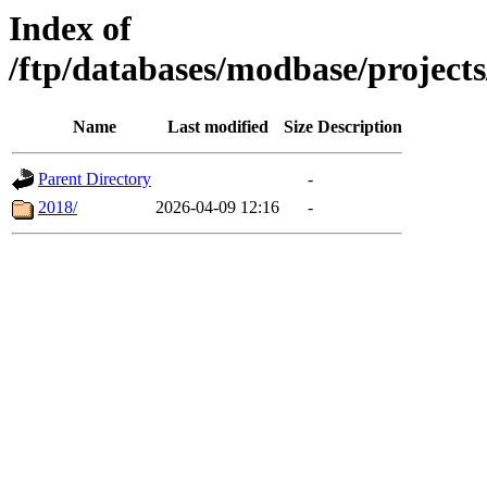
Index of
/ftp/databases/modbase/projec
Name
Last modified
Size
Description
Parent Directory
-
2018/
2026-04-09 12:16
-