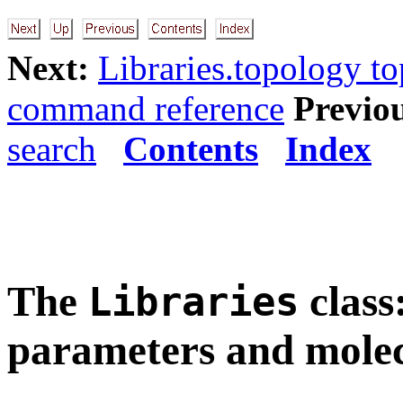
Next:
Libraries.topology t
command reference
Previo
search
Contents
Index
The
class
Libraries
parameters and molec