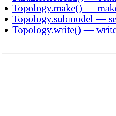
Topology.make() — make 
Topology.submodel — sel
Topology.write() — write