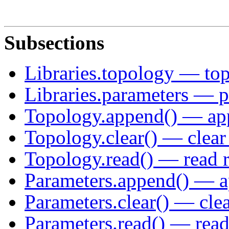
Subsections
Libraries.topology — top
Libraries.parameters — p
Topology.append() — app
Topology.clear() — clear 
Topology.read() — read r
Parameters.append() — a
Parameters.clear() — clea
Parameters.read() — read