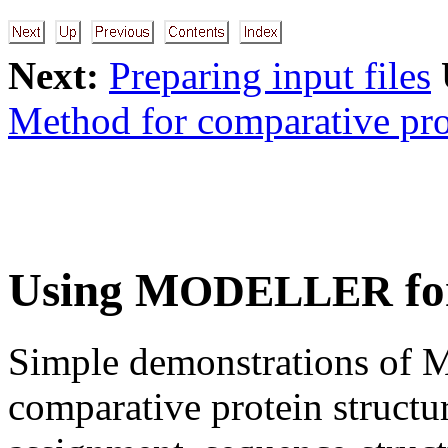
Next:
Preparing input files
Method for comparative pro
Using M
fo
ODELLER
Simple demonstrations of 
comparative protein structu