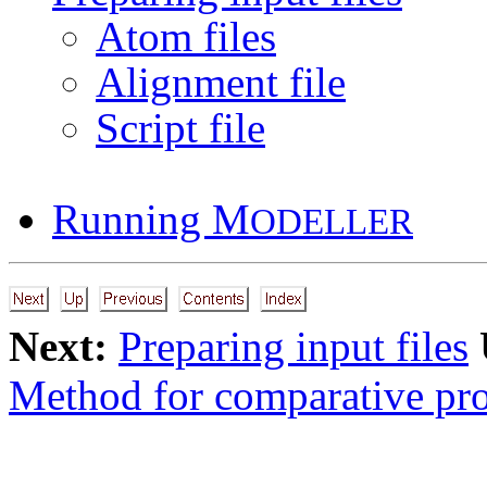
Atom files
Alignment file
Script file
Running M
ODELLER
Next:
Preparing input files
Method for comparative pro