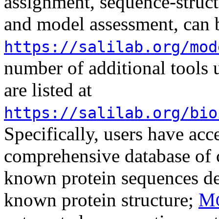
assignment, sequence-struct
and model assessment, can b
https://salilab.org/mod
number of additional tools 
are listed at
https://salilab.org/bio
Specifically, users have acc
comprehensive database of 
known protein sequences det
known protein structure;
M