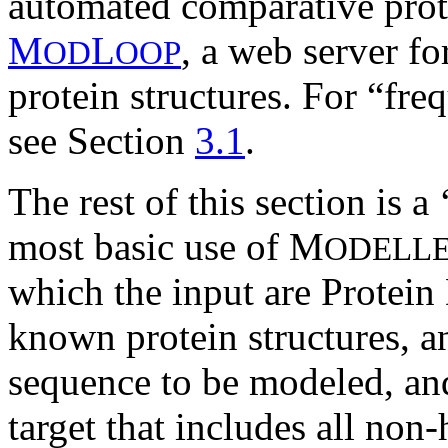
automated comparative prot
M
L
, a web server f
OD
OOP
protein structures. For “fr
see Section
3.1
.
The rest of this section is a
most basic use of M
ODELL
which the input are Protein
known protein structures, an
sequence to be modeled, and
target that includes all no