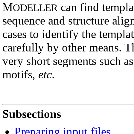
M
can find templat
ODELLER
sequence and structure alignm
cases to identify the templa
carefully by other means. T
very short segments such as
motifs,
etc
.
Subsections
Preparing input files