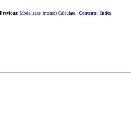
Previous:
Model.saxs_intens() Calculate
Contents
Index