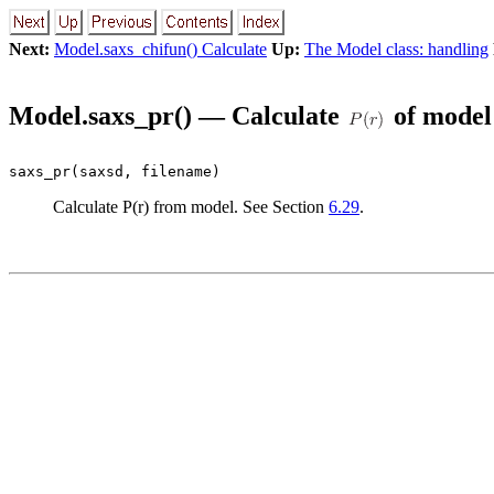
Next:
Model.saxs_chifun() Calculate
Up:
The Model class: handling
Model.saxs_pr() — Calculate
of model
saxs_pr(saxsd, filename)
Calculate P(r) from model. See Section
6.29
.