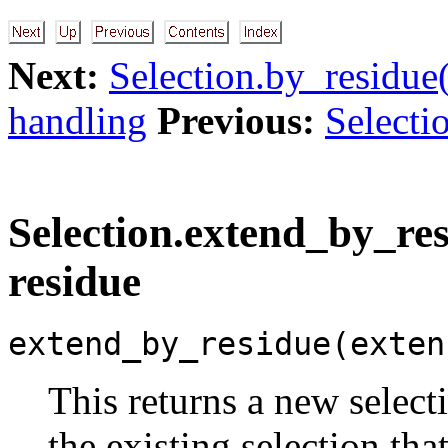
Next:
Selection.by_residue
handling
Previous:
Selecti
Selection.extend_by_res
residue
extend_by_residue(exten
This returns a new select
the existing selection tha