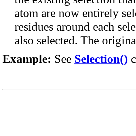
atom are now entirely sel
residues around each sele
also selected. The origin
Example:
See
Selection()
c