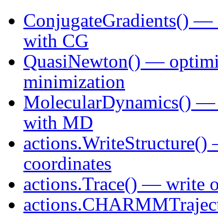
ConjugateGradients() — o
with CG
QuasiNewton() — optimi
minimization
MolecularDynamics() — o
with MD
actions.WriteStructure()
coordinates
actions.Trace() — write 
actions.CHARMMTrajec