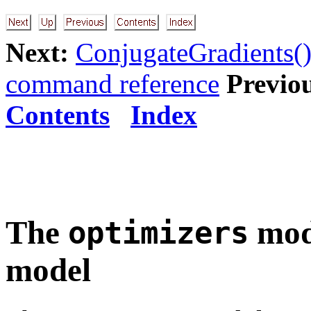
Next:
ConjugateGradients()
command reference
Previo
Contents
Index
The
modu
optimizers
model