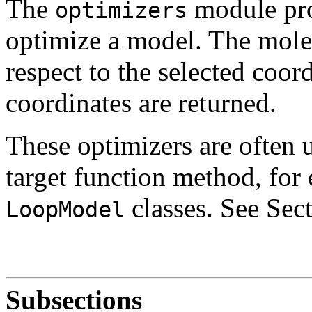
The
module pro
optimizers
optimize a model. The mole
respect to the selected coor
coordinates are returned.
These optimizers are often 
target function method, for
classes. See Sec
LoopModel
Subsections