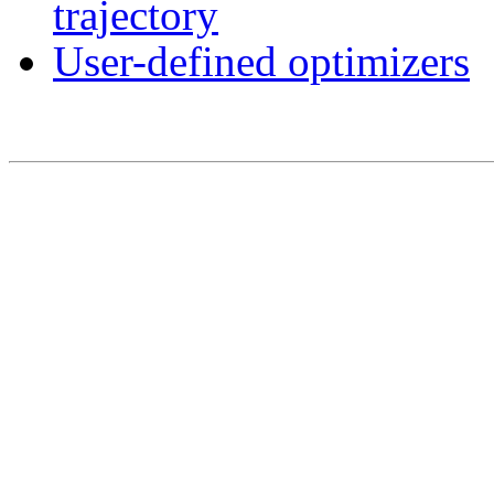
trajectory
User-defined optimizers