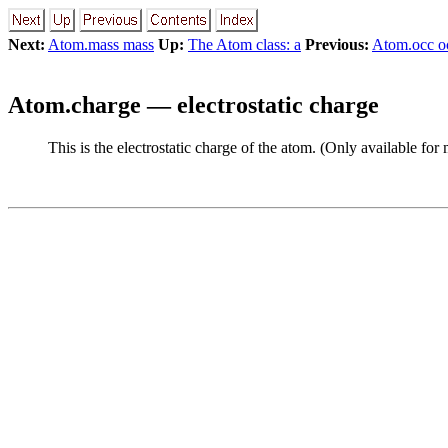
Next:
Atom.mass mass
Up:
The Atom class: a
Previous:
Atom.occ o
Atom.charge — electrostatic charge
This is the electrostatic charge of the atom. (Only available for 