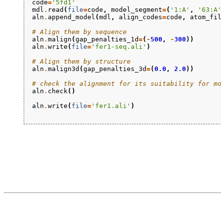
code
=
'5fd1'
mdl
.
read
(
file
=
code
,
model_segment
=
(
'1:A'
,
'63:A
aln
.
append_model
(
mdl
,
align_codes
=
code
,
atom_fi
# Align them by sequence
aln
.
malign
(
gap_penalties_1d
=
(
-
500
,
-
300
))
aln
.
write
(
file
=
'fer1-seq.ali'
)
# Align them by structure
aln
.
malign3d
(
gap_penalties_3d
=
(
0.0
,
2.0
))
# check the alignment for its suitability for m
aln
.
check
()
aln
.
write
(
file
=
'fer1.ali'
)