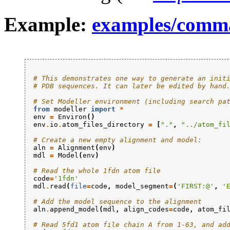
Example:
examples/comm
# This demonstrates one way to generate an init
# PDB sequences. It can later be edited by hand
# Set Modeller environment (including search pa
from
modeller
import
*
env
=
Environ
()
env
.
io
.
atom_files_directory
=
[
"."
,
"../atom_fi
# Create a new empty alignment and model:
aln
=
Alignment
(
env
)
mdl
=
Model
(
env
)
# Read the whole 1fdn atom file
code
=
'1fdn'
mdl
.
read
(
file
=
code
,
model_segment
=
(
'FIRST:@'
,
'
# Add the model sequence to the alignment
aln
.
append_model
(
mdl
,
align_codes
=
code
,
atom_fi
# Read 5fd1 atom file chain A from 1-63, and ad