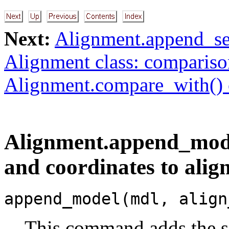
Next:
Alignment.append_se
Alignment class: comparis
Alignment.compare_with()
Alignment.append_mode
and coordinates to ali
append_model(mdl, align
This command adds the s