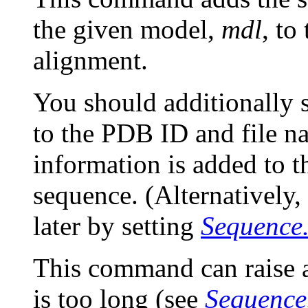
the given model,
mdl
, to
alignment.
You should additionally 
to the PDB ID and file na
information is added to 
sequence. (Alternatively,
later by setting
Sequence
This command can raise
is too long (see
Sequence