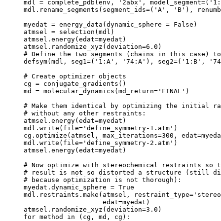
mdl = complete_pdb(env, '2abx', model_segment=('1:
mdl.rename_segments(segment_ids=('A', 'B'), renumb
myedat = energy_data(dynamic_sphere = False)

atmsel = selection(mdl)

atmsel.energy(edat=myedat)

atmsel.randomize_xyz(deviation=6.0)

# Define the two segments (chains in this case) to
defsym(mdl, seg1=('1:A', '74:A'), seg2=('1:B', '74
# Create optimizer objects

cg = conjugate_gradients()

md = molecular_dynamics(md_return='FINAL')

# Make them identical by optimizing the initial ra
# without any other restraints:

atmsel.energy(edat=myedat)

mdl.write(file='define_symmetry-1.atm')

cg.optimize(atmsel, max_iterations=300, edat=myeda
mdl.write(file='define_symmetry-2.atm')

atmsel.energy(edat=myedat)

# Now optimize with stereochemical restraints so t
# result is not so distorted a structure (still di
# because optimization is not thorough):

myedat.dynamic_sphere = True

mdl.restraints.make(atmsel, restraint_type='stereo
                    edat=myedat)

atmsel.randomize_xyz(deviation=3.0)

for method in (cg, md, cg):
