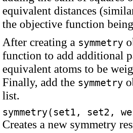
equivalent distances (simila
the objective function bei
After creating a
ob
symmetry
function to add additional 
equivalent atoms to be weig
Finally, add the
ob
symmetry
list.
symmetry(set1, set2, we
Creates a new symmetry rest