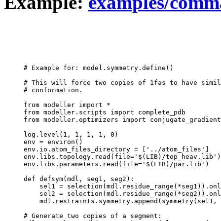
Example:
examples/comm
# Example for: model.symmetry.define()

# This will force two copies of 1fas to have simil
# conformation.

from modeller import *

from modeller.scripts import complete_pdb

from modeller.optimizers import conjugate_gradient
log.level(1, 1, 1, 1, 0)

env = environ()

env.io.atom_files_directory = ['../atom_files']

env.libs.topology.read(file='$(LIB)/top_heav.lib')

env.libs.parameters.read(file='$(LIB)/par.lib')

def defsym(mdl, seg1, seg2):

    sel1 = selection(mdl.residue_range(*seg1)).onl
    sel2 = selection(mdl.residue_range(*seg2)).onl
    mdl.restraints.symmetry.append(symmetry(sel1, 
# Generate two copies of a segment:
