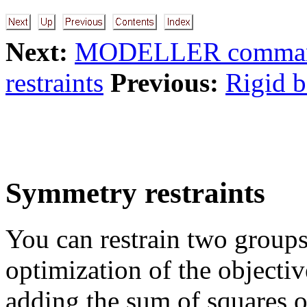
Next:
MODELLER command
restraints
Previous:
Rigid b
Symmetry restraints
You can restrain two groups
optimization of the objectiv
adding the sum of squares o