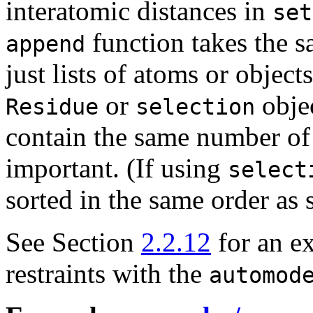
interatomic distances in
set
function takes the s
append
just lists of atoms or objec
or
objec
Residue
selection
contain the same number of 
important. (If using
select
sorted in the same order as 
See Section
2.2.12
for an e
restraints with the
automod