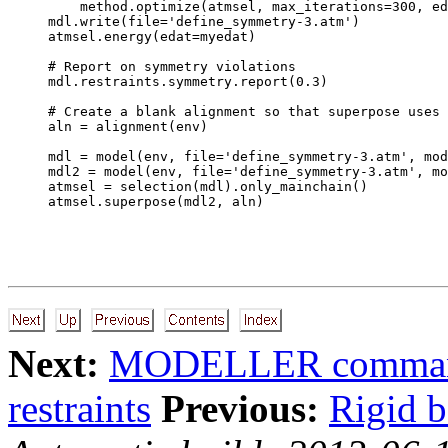
    method.optimize(atmsel, max_iterations=300, ed
mdl.write(file='define_symmetry-3.atm')

atmsel.energy(edat=myedat)

# Report on symmetry violations

mdl.restraints.symmetry.report(0.3)

# Create a blank alignment so that superpose uses 
aln = alignment(env)

mdl = model(env, file='define_symmetry-3.atm', mod
mdl2 = model(env, file='define_symmetry-3.atm', mo
atmsel = selection(mdl).only_mainchain()

Next:
MODELLER command
restraints
Previous:
Rigid b