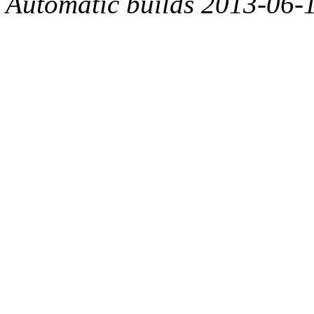
Automatic builds 2013-06-