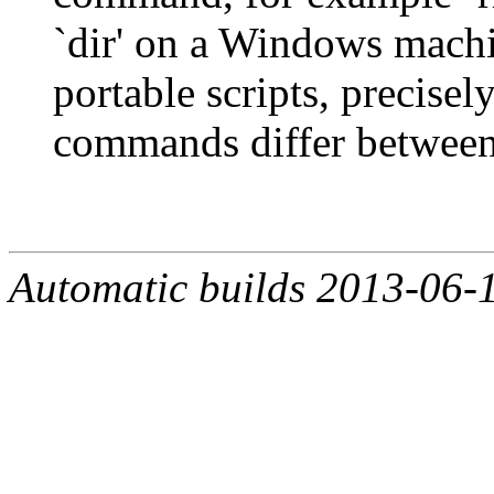
`dir' on a Windows machi
portable scripts, precisel
commands differ between
Automatic builds 2013-06-