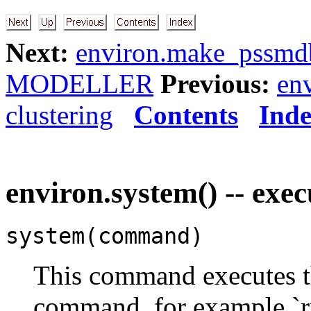
Next:
environ.make_pssmdb
MODELLER
Previous:
en
clustering
Contents
Ind
environ.system() -- ex
system(command)
This command executes th
command, for example `rm