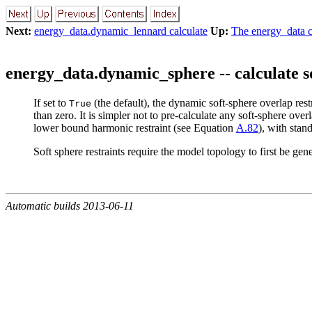
Next:
energy_data.dynamic_lennard calculate
Up:
The energy_data cl
energy_data.dynamic_sphere -- calculate so
If set to
(the default), the dynamic soft-sphere
overlap restr
True
than zero. It is simpler not to pre-calculate any soft-sphere
overl
lower bound harmonic restraint (see Equation
A.82
), with stan
Soft sphere restraints require the model topology to first be ge
Automatic builds 2013-06-11