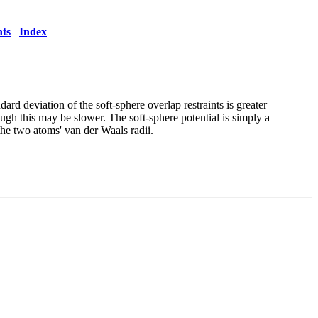
ts
Index
ndard deviation of the soft-sphere
overlap restraints is greater
hough this may be slower. The soft-sphere
potential is simply a
the two atoms' van der Waals radii.