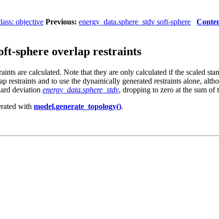
ass: objective
Previous:
energy_data.sphere_stdv soft-sphere
Conten
ft-sphere overlap restraints
aints are calculated. Note that they are only calculated if the scaled sta
ap restraints and to use the dynamically generated restraints alone, alt
dard deviation
energy_data.sphere_stdv
, dropping to zero at the sum of 
nerated with
model.generate_topology()
.