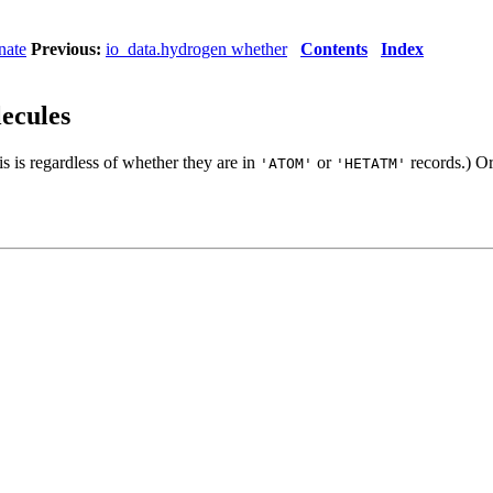
nate
Previous:
io_data.hydrogen whether
Contents
Index
lecules
is is regardless of whether they are in
or
records.) Or
'ATOM'
'HETATM'