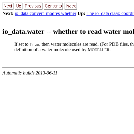
Next:
io_data.convert_modres whether
Up:
The io_data class: coordi
io_data.water -- whether to read water mo
If set to
, then water molecules are read. (For PDB files, th
True
definition of a water molecule used by M
.
ODELLER
Automatic builds 2013-06-11