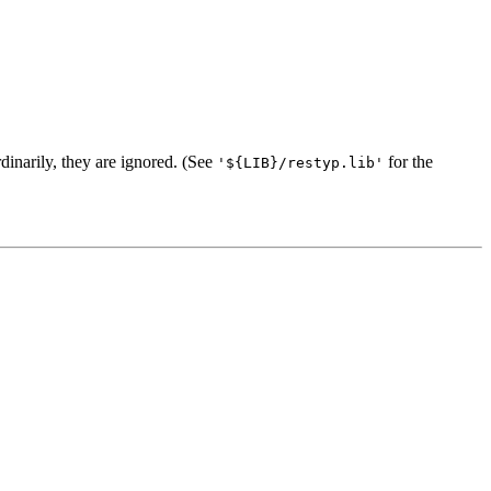
dinarily, they are ignored. (See
for the
'${LIB}/restyp.lib'