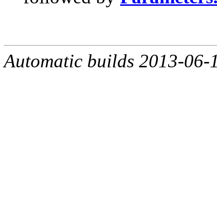
Automatic builds 2013-06-