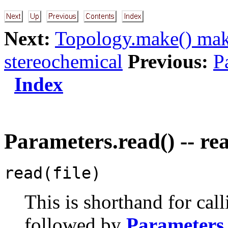
Next:
Topology.make() ma
stereochemical
Previous:
P
Index
Parameters.read() -- re
read(file)
This is shorthand for cal
followed by
Parameters