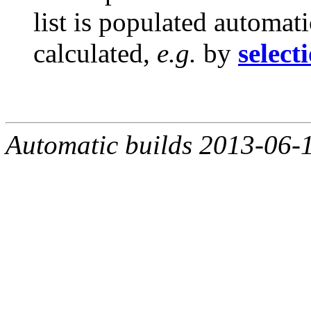
list is populated automat
calculated,
e.g.
by
select
Automatic builds 2013-06-