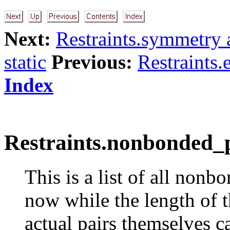
Next:
Restraints.symmetry a
static
Previous:
Restraints.
Index
Restraints.nonbonded_p
This is a list of all nonb
now while the length of t
actual pairs themselves ca