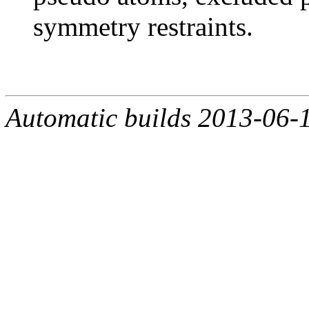
symmetry restraints.
Automatic builds 2013-06-