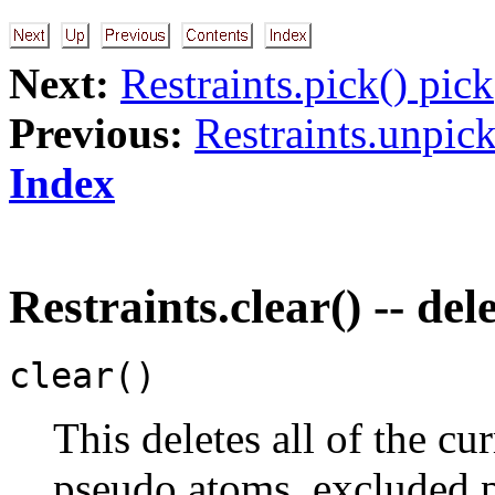
Next:
Restraints.pick() pick
Previous:
Restraints.unpick
Index
Restraints.clear() -- dele
clear()
This deletes all of the cur
pseudo atoms, excluded pa