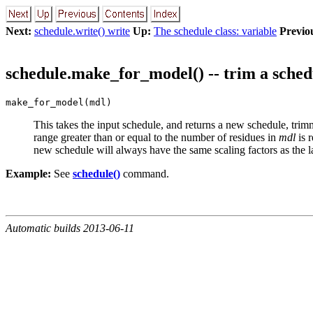
Next:
schedule.write() write
Up:
The schedule class: variable
Previo
schedule.make_for_model() -- trim a sched
make_for_model(mdl)
This takes the input schedule, and returns a new schedule, trimm
range greater than or equal to the number of residues in
mdl
is 
new schedule will always have the same scaling factors as the l
Example:
See
schedule()
command.
Automatic builds 2013-06-11