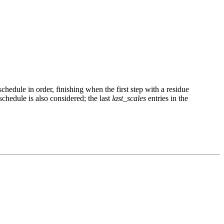
schedule in order, finishing when the first step with a residue
schedule is also considered; the last
last_scales
entries in the