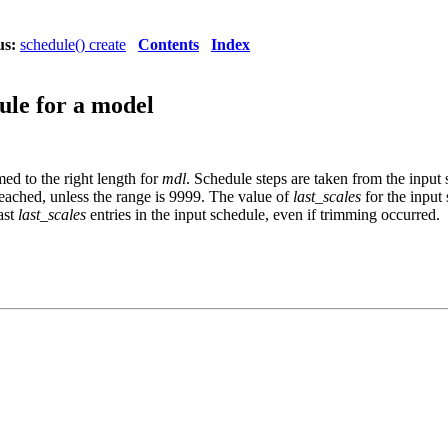
us:
schedule() create
Contents
Index
ule for a model
ed to the right length for
mdl
. Schedule steps are taken from the input 
reached, unless the range is 9999. The value of
last_scales
for the input 
ast
last_scales
entries in the input schedule, even if trimming occurred.