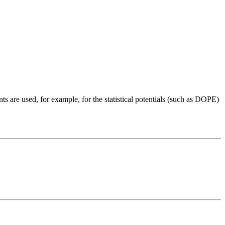
nts are used, for example, for the statistical potentials (such as DOPE)