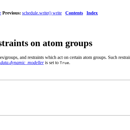
e
Previous:
schedule.write() write
Contents
Index
estraints on atom groups
ses/groups, and restraints which act on certain atom groups. Such restrai
_data.dynamic_modeller
is set to
.
True