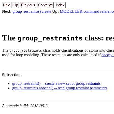
Next:
group_restraints() create
Up:
MODELLER command referenc
The
class: r
group_restraints
The
class holds classifications of atoms into clas
group_restraints
used for loop modeling. These restraints are only calculated if
energy
Subsections
group_restraints() -- create a new set of group restraints
group_restraints.append() -- read group restraint parameters
Automatic builds 2013-06-11