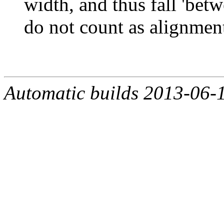
width, and thus fall 'bet
do not count as alignment
Automatic builds 2013-06-