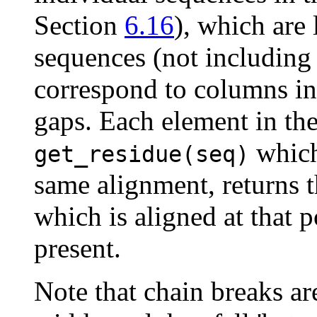
Section
6.16
), which are 
sequences (not including 
correspond to columns in 
gaps. Each element in the
which
get_residue(seq)
same alignment, returns t
which is aligned at that p
present.
Note that chain breaks ar