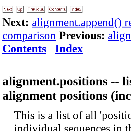
Next:
alignment.append() r
comparison
Previous:
alig
Contents
Index
alignment.positions -- li
alignment positions (in
This is a list of all 'posi
individual sequences in t