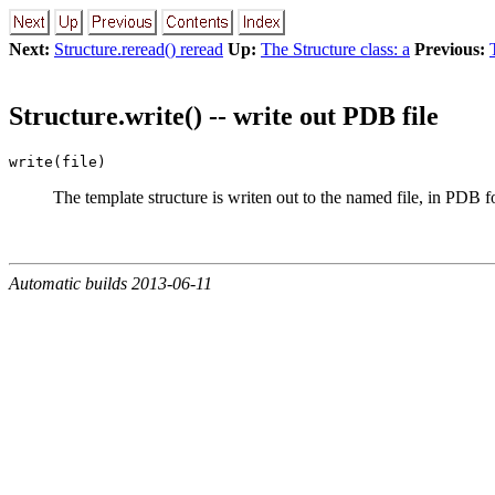
Next:
Structure.reread() reread
Up:
The Structure class: a
Previous:
Structure.write() -- write out PDB file
write(file)
The template structure is writen out to the named file, in PDB 
Automatic builds 2013-06-11