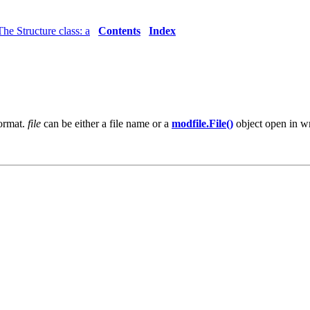
The Structure class: a
Contents
Index
format.
file
can be either a file name or a
modfile.File()
object open in wr