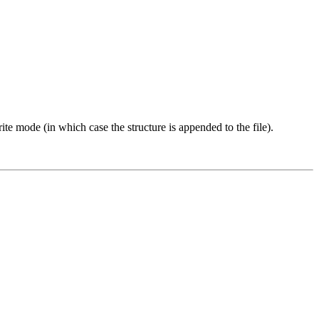
ite mode (in which case the structure is appended to the file).