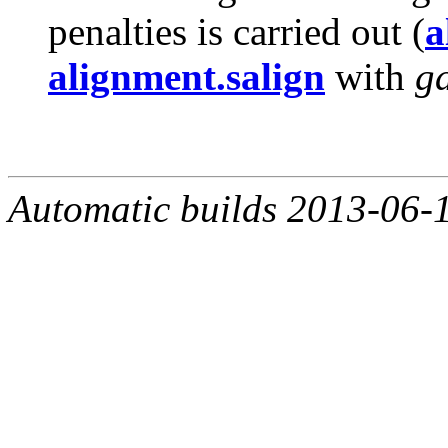
penalties is carried out (
a
alignment.salign
with
g
Automatic builds 2013-06-