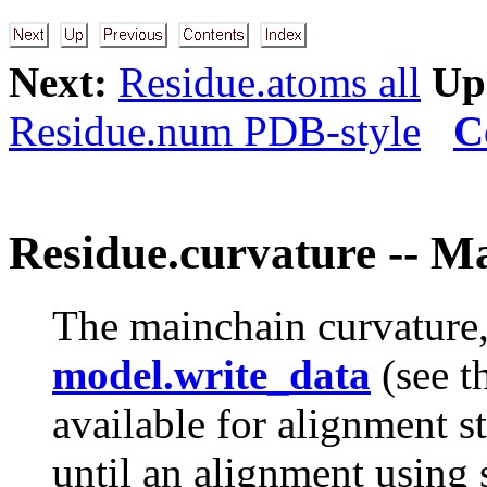
Next:
Residue.atoms all
Up
Residue.num PDB-style
C
Residue.curvature -- M
The mainchain curvature,
model.write_data
(see t
available for alignment st
until an alignment using