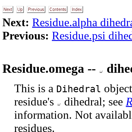
Next:
Residue.alpha dihedr
Previous:
Residue.psi dihe
Residue.omega --
dihe
This is a
object
Dihedral
residue's
dihedral; see
R
information. Not availab
residues.