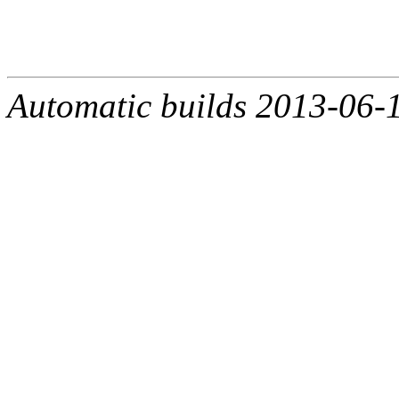
Automatic builds 2013-06-