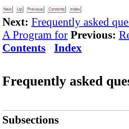
Next:
Frequently asked que
A Program for
Previous:
Re
Contents
Index
Frequently asked ques
Subsections