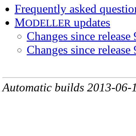
Frequently asked questi
M
updates
ODELLER
Changes since release 
Changes since release 
Automatic builds 2013-06-