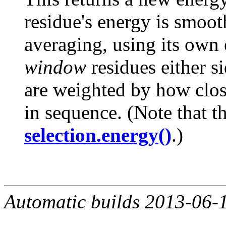
residue's energy is smo
averaging, using its own
window
residues either si
are weighted by how close
in sequence. (Note that th
selection.energy()
.)
Automatic builds 2013-06-