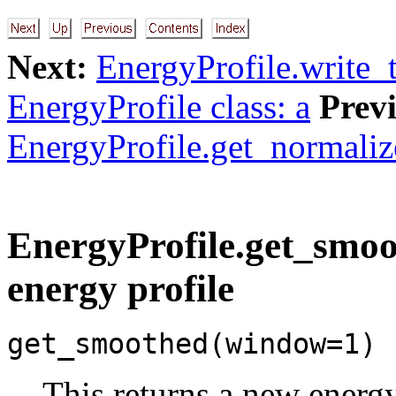
Next:
EnergyProfile.write_t
EnergyProfile class: a
Prev
EnergyProfile.get_normaliz
EnergyProfile.get_smoot
energy profile
get_smoothed(window=1)
This returns a new energy