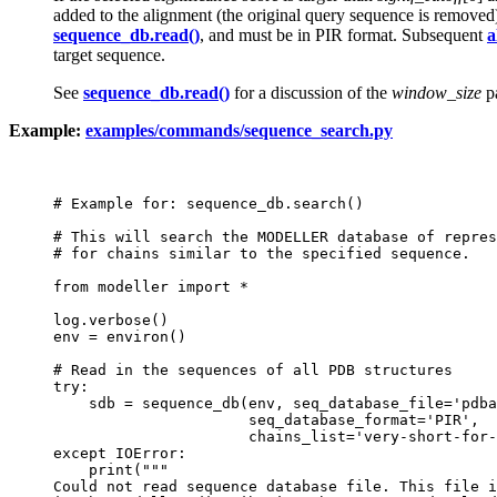
added to the alignment (the original query sequence is remove
sequence_db.read()
, and must be in PIR format. Subsequent
a
target sequence.
See
sequence_db.read()
for a discussion of the
window_size
pa
Example:
examples/commands/sequence_search.py
# Example for: sequence_db.search()

# This will search the MODELLER database of repres
# for chains similar to the specified sequence.

from modeller import *

log.verbose()

env = environ()

# Read in the sequences of all PDB structures

try:

    sdb = sequence_db(env, seq_database_file='pdba
                      seq_database_format='PIR',

                      chains_list='very-short-for-
except IOError:

    print("""

Could not read sequence database file. This file i