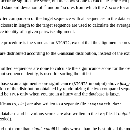
accurate significance score, but the slowest one to calculate. For each
nd standard deviation of ``random'' scores from which the Z-score for an
After comparison of the target sequence with all sequences in the databa
losest in length to the target sequence are used to calculate the averag
ce identity of a given pairwise alignment.
he procedure is the same as for
, except that the alignment scores
SIGNI2
re distributed according to the Gaussian distribution, instead of the ext
fled sequences are done to calculate the significance score for the overa
t sequence identity, is used for sorting the hit list.
base-scan alignment score significance (
in output) above
fast_
SIGNI3
ation of the distribution obtained by randomizing the two compared se
ld be
only when you are in a hurry and the database is large.
True
nificances,
etc
.) are also written to a separate file
.
'seqsearch.dat'
 database and its various scores are also written to the
file. If
output
log
eeded).
and not more than
signif_cutoff
[1] units worse than the best hit, all the