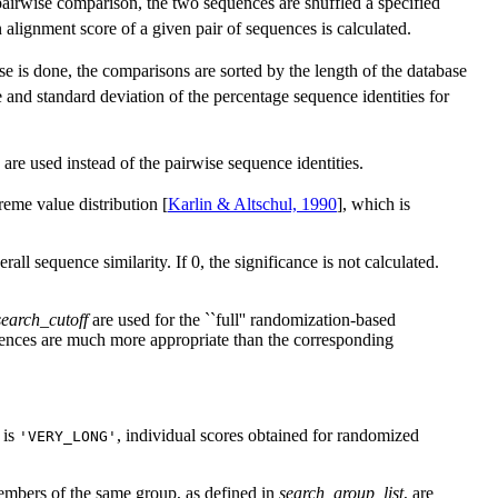
 pairwise comparison, the two sequences are shuffled a specified
 alignment score of a given pair of sequences is calculated.
se is done, the comparisons are sorted by the length of the database
e and standard deviation of the percentage sequence identities for
 are used instead of the pairwise sequence identities.
reme value distribution [
Karlin & Altschul, 1990
], which is
ll sequence similarity. If 0, the significance is not calculated.
search_cutoff
are used for the ``full'' randomization-based
quences are much more appropriate than the corresponding
is
, individual scores obtained for randomized
'VERY_LONG'
 members of the same group, as defined in
search_group_list
, are