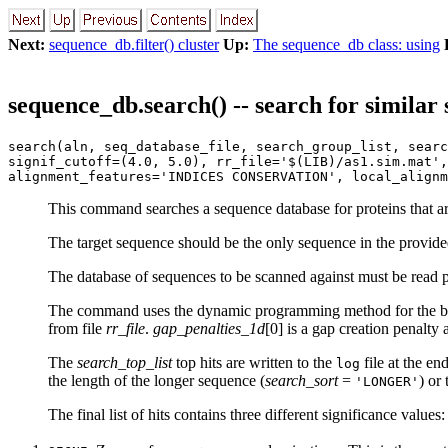
Next:
sequence_db.filter() cluster
Up:
The sequence_db class: using
sequence_db.search() -- search for similar
search(aln, seq_database_file, search_group_list, searc
signif_cutoff=(4.0, 5.0), rr_file='$(LIB)/as1.sim.mat',
alignment_features='INDICES CONSERVATION', local_alignm
This command searches a sequence database for proteins that are
The target sequence should be the only sequence in the provid
The database of sequences to be scanned against must be read 
The command uses the dynamic programming method for the best
from file
rr_file
.
gap_penalties_1d
[0] is a gap creation penalty
The
search_top_list
top hits are written to the
file at the en
log
the length of the longer sequence (
search_sort
=
) or
'LONGER'
The final list of hits contains three different significance values: