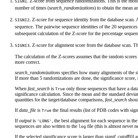
. Z-score from sequence randomizations. This is the most 
SIGNI
number of times (
search_randomizations
) to obtain the mean a
. Z-score for sequence identity from the database scan. 
SIGNI2
sequence. The pairwise sequence identities of the 20 sequences c
subsequent calculation of the Z-score for the percentage sequen
. Z-score for alignment score from the database scan. T
SIGNI3
The calculation of the Z-scores assumes that the random scores a
more correct.
search_randomizations
specifies how many alignments of the shuf
If more than 5 randomizations are done, the significance score, no
When
fast_search
is
only those sequences that have a data
True
significance calculation. Since the mean and the standard devi
quantities for the target/database comparisons,
fast_search
shou
If
data_file
is
the final results (list of PDB codes with sig
True
If
output
is
, the best alignment for each sequence in the
'LONG'
sequences are also written to the
file (this is almost never n
log
If the selected significance score is larger than
signif_cutoff
[0] 