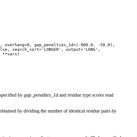
, overhang=0, gap_penalties_1d=(-900.0, -50.0),
lse, search_sort='LONGER', output='LONG',
 **vars)
specified by
gap_penalties_1d
and residue type scores read
e obtained by dividing the number of identical residue pairs by