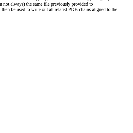
ut not always) the same file previously provided to
 then be used to write out all related PDB chains aligned to the