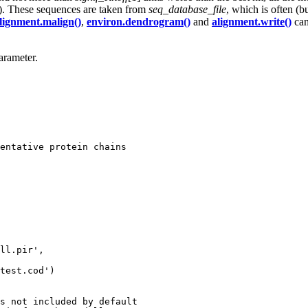
d). These sequences are taken from
seq_database_file
, which is often (b
lignment.malign()
,
environ.dendrogram()
and
alignment.write()
can
rameter.
entative protein chains

ll.pir',

test.cod')

s not included by default
