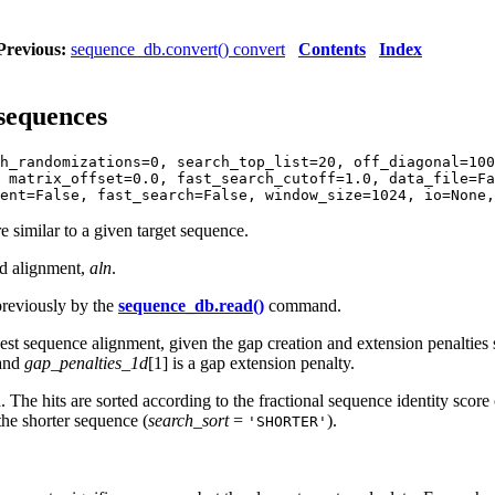
Previous:
sequence_db.convert() convert
Contents
Index
 sequences
h_randomizations=0, search_top_list=20, off_diagonal=100
 matrix_offset=0.0, fast_search_cutoff=1.0, data_file=Fa
ent=False, fast_search=False, window_size=1024, io=None,
 similar to a given target sequence.
ed alignment,
aln
.
previously by the
sequence_db.read()
command.
 sequence alignment, given the gap creation and extension penalties 
 and
gap_penalties_1d
[1] is a gap extension penalty.
d. The hits are sorted according to the fractional sequence identity scor
 the shorter sequence (
search_sort
=
).
'SHORTER'