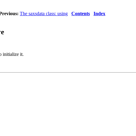
Previous:
The saxsdata class: using
Contents
Index
re
 initialize it.