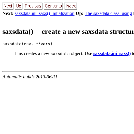
Next:
saxsdata.ini_saxs() Initialization
Up:
The saxsdata class: using
saxsdata() -- create a new saxsdata structu
saxsdata(env, **vars)
This creates a new
object. Use
saxsdata.ini_saxs()
to
saxsdata
Automatic builds 2013-06-11