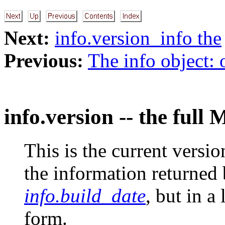
Next:
info.version_info the
Previous:
The info object: 
info.version -- the full 
This is the current version
the information returned
info.build_date
, but in a
form.