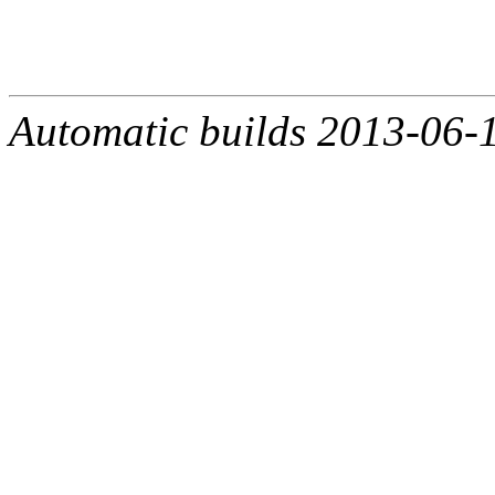
Automatic builds 2013-06-