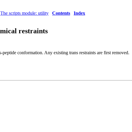
The scripts module: utility
Contents
Index
emical restraints
is-peptide conformation. Any existing trans restraints are first removed.