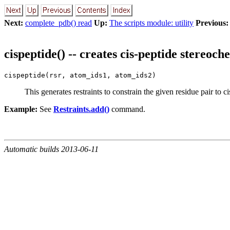
Next:
complete_pdb() read
Up:
The scripts module: utility
Previous:
cispeptide() -- creates cis-peptide stereoch
cispeptide(rsr, atom_ids1, atom_ids2)
This generates restraints to constrain the given residue pair to c
Example:
See
Restraints.add()
command.
Automatic builds 2013-06-11