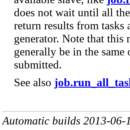
does not wait until all th
return results from tasks
generator. Note that this 
generally be in the same 
submitted.
See also
job.run_all_tas
Automatic builds 2013-06-