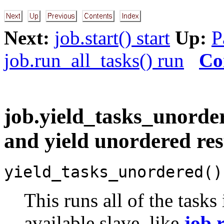
Next:
job.start() start
Up:
P
job.run_all_tasks() run
Co
job.yield_tasks_unorder
and yield unordered res
yield_tasks_unordered()
This runs all of the tasks
available slave, like
job.