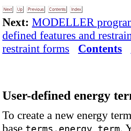
Next:
MODELLER programm
defined features and restrai
restraint forms
Contents
User-defined energy te
To create a new energy term
base
. 
terms.energy_term