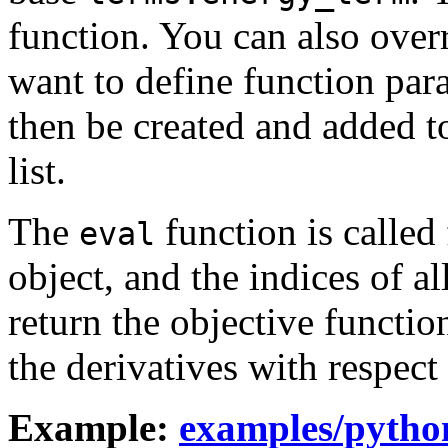
function. You can also over
want to define function para
then be created and added t
list.
The
function is calle
eval
object, and the indices of a
return the objective functio
the derivatives with respect
Example:
examples/pytho