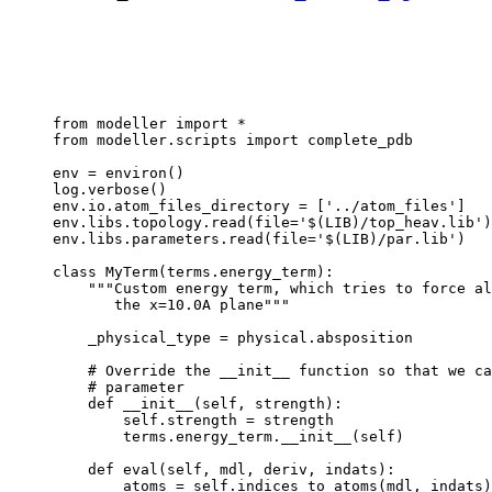
from modeller import *

from modeller.scripts import complete_pdb

env = environ()

log.verbose()

env.io.atom_files_directory = ['../atom_files']

env.libs.topology.read(file='$(LIB)/top_heav.lib')

env.libs.parameters.read(file='$(LIB)/par.lib')

class MyTerm(terms.energy_term):

    """Custom energy term, which tries to force al
       the x=10.0A plane"""

    _physical_type = physical.absposition

    # Override the __init__ function so that we ca
    # parameter

    def __init__(self, strength):

        self.strength = strength

        terms.energy_term.__init__(self)

    def eval(self, mdl, deriv, indats):

        atoms = self.indices_to_atoms(mdl, indats)
