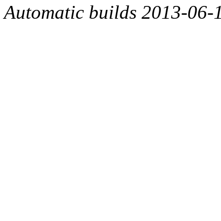
Automatic builds 2013-06-