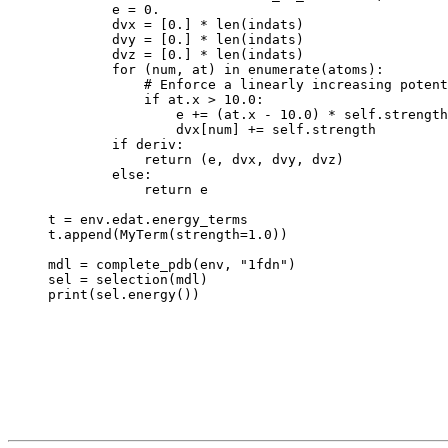
        e = 0.

        dvx = [0.] * len(indats)

        dvy = [0.] * len(indats)

        dvz = [0.] * len(indats)

        for (num, at) in enumerate(atoms):

            # Enforce a linearly increasing potent
            if at.x > 10.0:

                e += (at.x - 10.0) * self.strength

                dvx[num] += self.strength

        if deriv:

            return (e, dvx, dvy, dvz)

        else:

            return e

t = env.edat.energy_terms

t.append(MyTerm(strength=1.0))

mdl = complete_pdb(env, "1fdn")

sel = selection(mdl)
