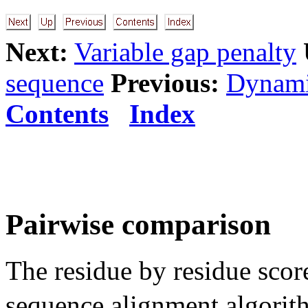
Next:
Variable gap penalty
sequence
Previous:
Dynami
Contents
Index
Pairwise comparison
The residue by residue sco
sequence alignment algori