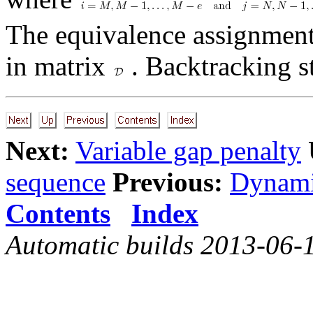
The equivalence assignment
in matrix
. Backtracking s
Next:
Variable gap penalty
sequence
Previous:
Dynami
Contents
Index
Automatic builds 2013-06-