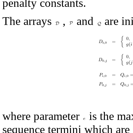
penalty constants.
The arrays
,
and
are ini
where parameter
is the ma
sequence termini which are 