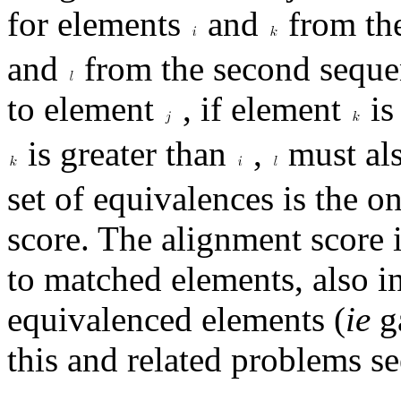
for elements
and
from the
and
from the second seque
to element
, if element
is
is greater than
,
must als
set of equivalences is the o
score. The alignment score 
to matched elements, also i
equivalenced elements (
ie
ga
this and related problems se