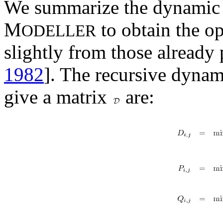
We summarize the dynamic
M
to obtain the op
ODELLER
slightly from those already 
1982
]. The recursive dyna
give a matrix
are: