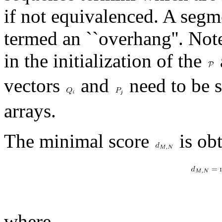
if not equivalenced. A segm
termed an ``overhang''. Note
in the initialization of the
vectors
and
need to be s
arrays.
The minimal score
is ob
where