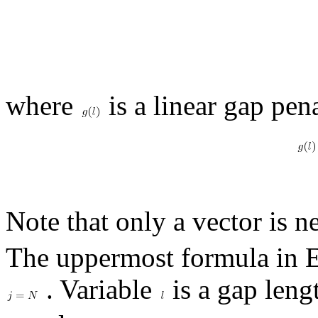
where
is a linear gap pen
Note that only a vector is n
The uppermost formula in 
. Variable
is a gap leng