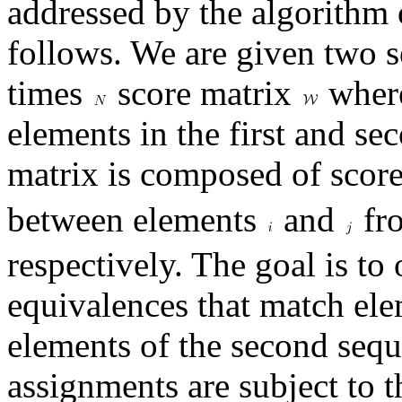
addressed by the algorithm
follows. We are given two 
times
score matrix
wher
elements in the first and s
matrix is composed of scor
between elements
and
fro
respectively. The goal is to 
equivalences that match elem
elements of the second seq
assignments are subject to t