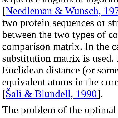
[
Needleman & Wunsch, 19
two protein sequences or st
between the two types of co
comparison matrix. In the c
substitution matrix is used. 
Euclidean distance (or some
equivalent atoms in the curr
[
Šali & Blundell, 1990
].
The problem of the optimal