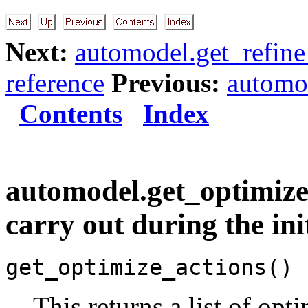
Next:
automodel.get_refine
reference
Previous:
automo
Contents
Index
automodel.get_optimize_a
carry out during the ini
get_optimize_actions()
This returns a list of opt