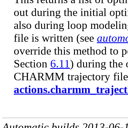
out during the initial op
also during loop modeling
file is written (see
automo
override this method to p
Section
6.11
) during the
CHARMM trajectory file
actions.charmm_traject
Automatic builds 2013-06-